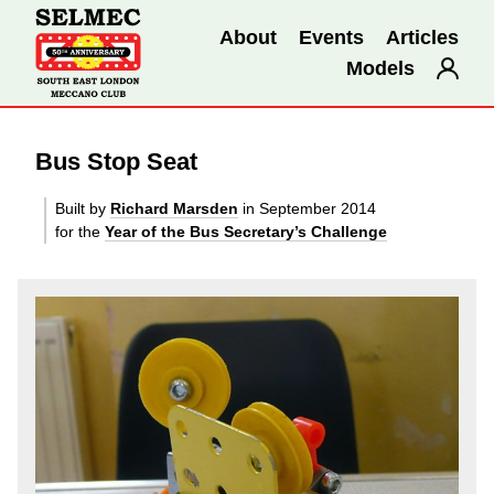
About
Events
Articles
Models
Bus Stop Seat
Built by
Richard Marsden
in September 2014
for the
Year of the Bus Secretary’s Challenge