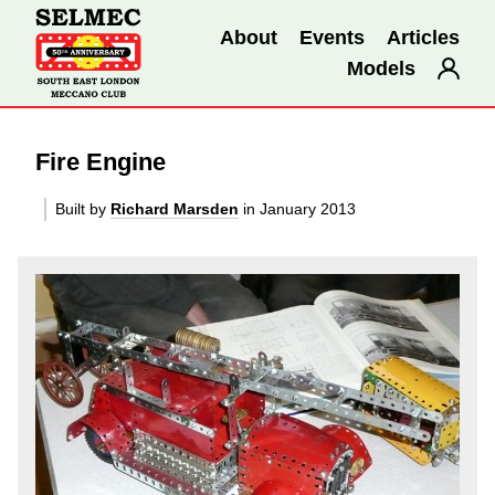
About
Events
Articles
Models
Fire Engine
Built by
Richard Marsden
in January 2013