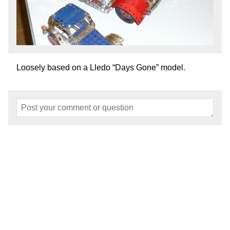
Loosely based on a Lledo “Days Gone” model.