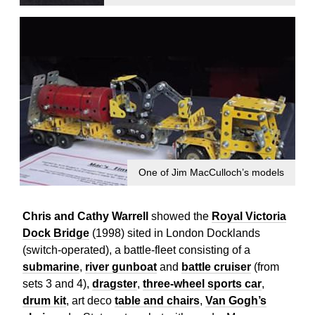
One of Jim MacCulloch’s models
Chris and Cathy Warrell
showed the
Royal Victoria
Dock Bridge
(1998) sited in London Docklands
(switch-operated), a battle-fleet consisting of a
submarine
,
river gunboat
and
battle cruiser
(from
sets 3 and 4),
dragster
,
three-wheel sports car
,
drum kit
, art deco
table and chairs
,
Van Gogh’s