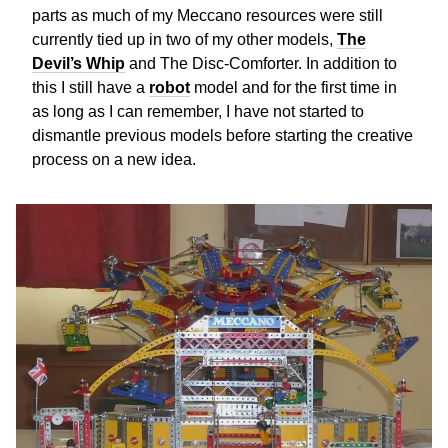
parts as much of my Meccano resources were still
currently tied up in two of my other models,
The
Devil’s Whip
and The Disc-Comforter. In addition to
this I still have a
robot
model and for the first time in
as long as I can remember, I have not started to
dismantle previous models before starting the creative
process on a new idea.