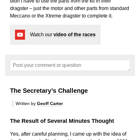
didn’t have to use the parts from the kit in their
dragster – just the motor and other parts from standard
Meccano or the Xtreme dragster to complete it.
Watch our
video of the races
The Secretary’s Challenge
Written by
Geoff Carter
The Result of Several Minutes Thought
Yes, after careful planning, I came up with the idea of