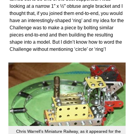
looking at a narrow 1” x ½” obtuse angle bracket and I
thought that, if you joined them end-to-end, you would
have an interestingly-shaped ‘ring’ and my idea for the
Challenge was to make a piece by bolting similar
pieces end-to-end and then building the resulting
shape into a model. But I didn’t know how to word the
Challenge without mentioning ‘circle’ or ‘ring’!
Chris Warrell’s Miniature Railway, as it appeared for the