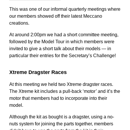
This was one of our informal quarterly meetings where
our members showed off their latest Meccano
creations.
At around 2:00pm we had a short committee meeting,
followed by the Model Tour in which members were
invited to give a short talk about their models — in
particular their entries for the Secretary’s Challenge!
Xtreme Dragster Races
At this meeting we held two Xtreme dragster races.
The Xtreme kit includes a pull-back ‘motor’ and it’s the
motor that members had to incorporate into their
model.
Although the kit as bought is a dragster, using a no-
nuts system for joining the parts together, members