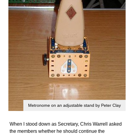
Metronome on an adjustable stand by Peter Clay
When I stood down as Secretary, Chris Warrell asked
the members whether he should continue the