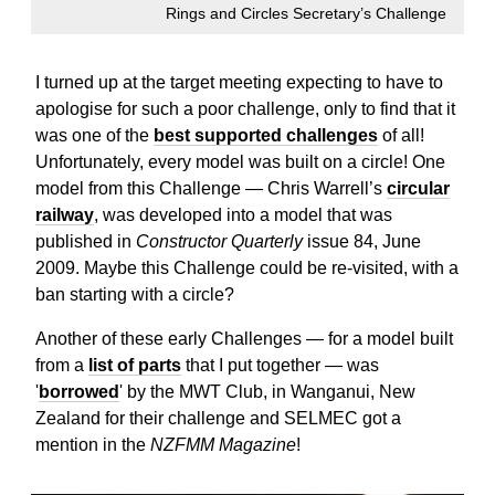
Rings and Circles Secretary’s Challenge
I turned up at the target meeting expecting to have to
apologise for such a poor challenge, only to find that it
was one of the
best supported challenges
of all!
Unfortunately, every model was built on a circle! One
model from this Challenge — Chris Warrell’s
circular
railway
, was developed into a model that was
published in
Constructor Quarterly
issue 84, June
2009. Maybe this Challenge could be re-visited, with a
ban starting with a circle?
Another of these early Challenges — for a model built
from a
list of parts
that I put together — was
'
borrowed
' by the MWT Club, in Wanganui, New
Zealand for their challenge and SELMEC got a
mention in the
NZFMM Magazine
!