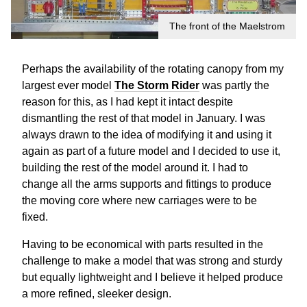
The front of the Maelstrom
Perhaps the availability of the rotating canopy from my
largest ever model
The Storm Rider
was partly the
reason for this, as I had kept it intact despite
dismantling the rest of that model in January. I was
always drawn to the idea of modifying it and using it
again as part of a future model and I decided to use it,
building the rest of the model around it. I had to
change all the arms supports and fittings to produce
the moving core where new carriages were to be
fixed.
Having to be economical with parts resulted in the
challenge to make a model that was strong and sturdy
but equally lightweight and I believe it helped produce
a more refined, sleeker design.