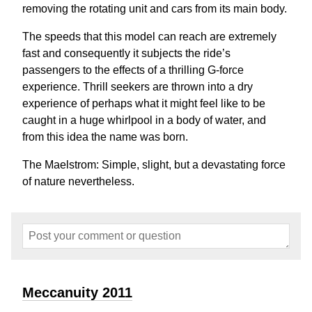
removing the rotating unit and cars from its main body.
The speeds that this model can reach are extremely
fast and consequently it subjects the ride’s
passengers to the effects of a thrilling G-force
experience. Thrill seekers are thrown into a dry
experience of perhaps what it might feel like to be
caught in a huge whirlpool in a body of water, and
from this idea the name was born.
The Maelstrom: Simple, slight, but a devastating force
of nature nevertheless.
Meccanuity 2011