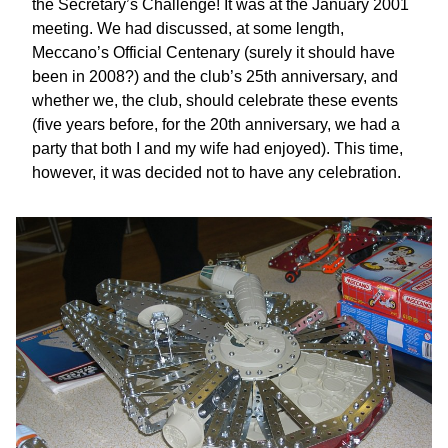
the Secretary’s Challenge! It was at the January 2001
meeting. We had discussed, at some length,
Meccano’s Official Centenary (surely it should have
been in 2008?) and the club’s 25th anniversary, and
whether we, the club, should celebrate these events
(five years before, for the 20th anniversary, we had a
party that both I and my wife had enjoyed). This time,
however, it was decided not to have any celebration.