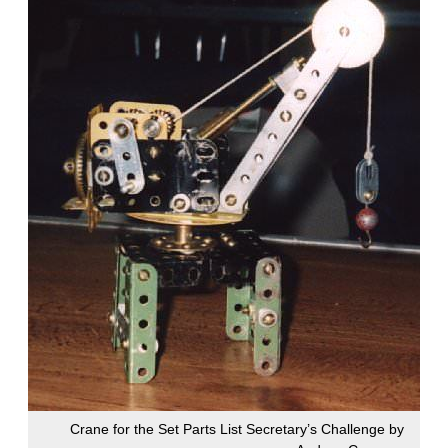
Crane for the Set Parts List Secretary’s Challenge by