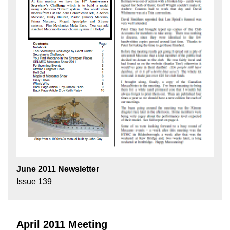
June 2011 Newsletter
Issue 139
April 2011 Meeting