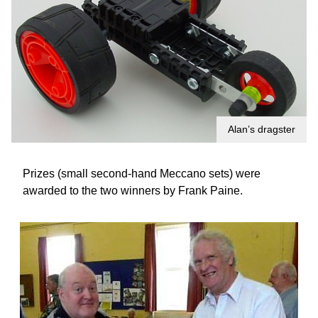
Alan’s dragster
Prizes (small second-hand Meccano sets) were
awarded to the two winners by Frank Paine.