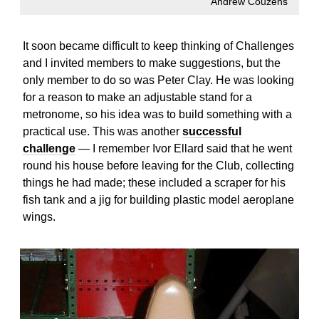
Andrew Couzens
It soon became difficult to keep thinking of Challenges
and I invited members to make suggestions, but the
only member to do so was Peter Clay. He was looking
for a reason to make an adjustable stand for a
metronome, so his idea was to build something with a
practical use. This was another
successful
challenge
— I remember Ivor Ellard said that he went
round his house before leaving for the Club, collecting
things he had made; these included a scraper for his
fish tank and a jig for building plastic model aeroplane
wings.