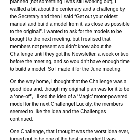
planned (not something I was still working out), I
waffled a bit about the centenary and a challenge by
the Secretary and then I said “Get out your oldest
manual and build a model from it, as close as possible
to the original”. I wanted to ask for the models to be
brought to the next meeting, but I realised that
members not present wouldn’t know about the
Challenge until they got the Newsletter, a week or two
before the meeting, and so wouldn’t have enough time
to build a model. So I made it for the June meeting.
On the way home, I thought that the Challenge was a
good idea and, though my original plan was for it to be
a ‘one-off’, I liked the idea of a ‘Magic’ motor-powered
model for the next Challenge! Luckily, the members
seemed to like the idea and the Challenges
continued.
One Challenge, that I thought was the worst idea ever,
turned out to be one of the best supported! I was