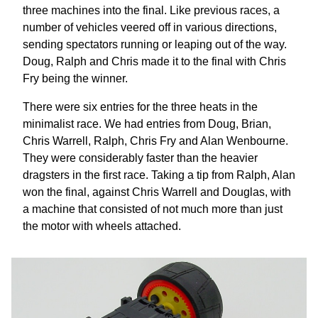
three machines into the final. Like previous races, a
number of vehicles veered off in various directions,
sending spectators running or leaping out of the way.
Doug, Ralph and Chris made it to the final with Chris
Fry being the winner.
There were six entries for the three heats in the
minimalist race. We had entries from Doug, Brian,
Chris Warrell, Ralph, Chris Fry and Alan Wenbourne.
They were considerably faster than the heavier
dragsters in the first race. Taking a tip from Ralph, Alan
won the final, against Chris Warrell and Douglas, with
a machine that consisted of not much more than just
the motor with wheels attached.