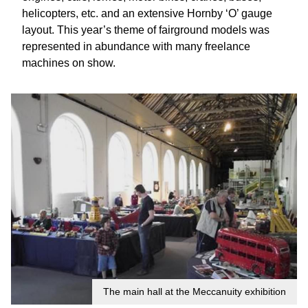
helicopters, etc. and an extensive Hornby ‘O’ gauge
layout. This year’s theme of fairground models was
represented in abundance with many freelance
machines on show.
The main hall at the Meccanuity exhibition