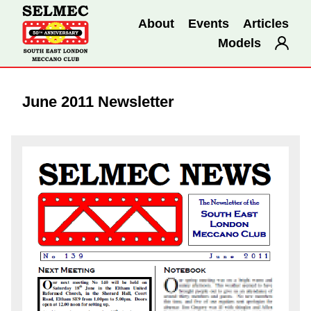
About
Events
Articles
Models
June 2011 Newsletter