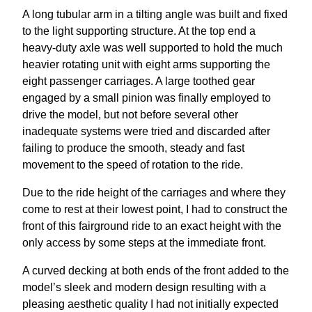
A long tubular arm in a tilting angle was built and fixed
to the light supporting structure. At the top end a
heavy-duty axle was well supported to hold the much
heavier rotating unit with eight arms supporting the
eight passenger carriages. A large toothed gear
engaged by a small pinion was finally employed to
drive the model, but not before several other
inadequate systems were tried and discarded after
failing to produce the smooth, steady and fast
movement to the speed of rotation to the ride.
Due to the ride height of the carriages and where they
come to rest at their lowest point, I had to construct the
front of this fairground ride to an exact height with the
only access by some steps at the immediate front.
A curved decking at both ends of the front added to the
model’s sleek and modern design resulting with a
pleasing aesthetic quality I had not initially expected