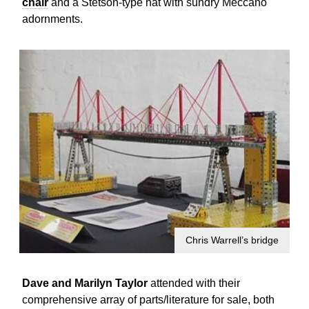
chair
and a Stetson-type hat with sundry Meccano
adornments.
Chris Warrell’s bridge
Dave and Marilyn Taylor
attended with their
comprehensive array of parts/literature for sale, both