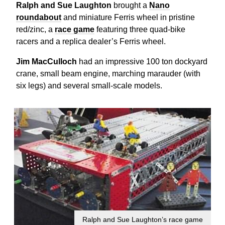
Ralph and Sue Laughton
brought a
Nano
roundabout
and miniature Ferris wheel in pristine
red/zinc, a
race game
featuring three quad-bike
racers and a replica dealer’s Ferris wheel.
Jim MacCulloch
had an impressive 100 ton dockyard
crane, small beam engine, marching marauder (with
six legs) and several small-scale models.
Ralph and Sue Laughton’s race game