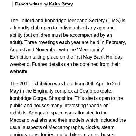
Report written by
Keith Patey
The Telford and Ironbridge Meccano Society (TIMS) is
a friendly club open to individuals of any age and
ability (but children must be accompanied by an
adult). Three meetings each year are held in February,
August and November with the ‘Meccanuity’
Exhibition taking place on the first May Bank Holiday
weekend. Further details can be obtained from their
website
.
The 2011 Exhibition was held from 30th April to 2nd
May in the Enginuity complex at Coalbrookdale,
Ironbridge Gorge, Shropshire. This site is open to the
public and houses many interesting ‘hands-on’
exhibits. Adequate space was allocated to the
Meccano wallahs and their models which included the
usual suspects of Meccanographs, clocks, steam
engines, cars, lorries, motor bikes, cranes, buses,