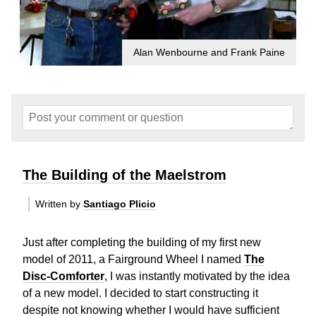
Alan Wenbourne and Frank Paine
The Building of the Maelstrom
Written by
Santiago Plicio
Just after completing the building of my first new
model of 2011, a Fairground Wheel I named
The
Disc-Comforter
, I was instantly motivated by the idea
of a new model. I decided to start constructing it
despite not knowing whether I would have sufficient