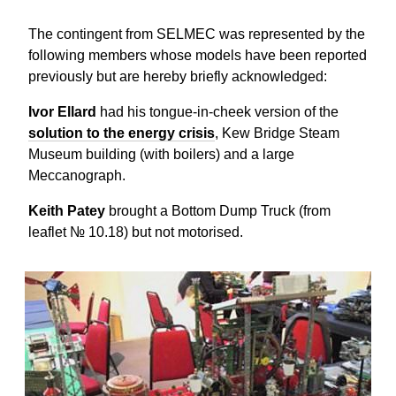
The contingent from SELMEC was represented by the
following members whose models have been reported
previously but are hereby briefly acknowledged:
Ivor Ellard
had his tongue-in-cheek version of the
solution to the energy crisis
, Kew Bridge Steam
Museum building (with boilers) and a large
Meccanograph.
Keith Patey
brought a Bottom Dump Truck (from
leaflet № 10.18) but not motorised.