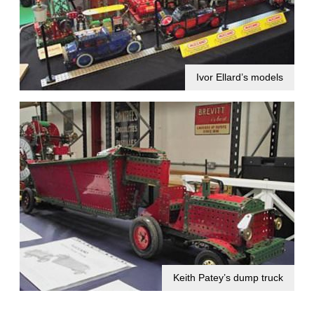
Ivor Ellard’s models
Keith Patey’s dump truck