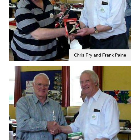
Chris Fry and Frank Paine