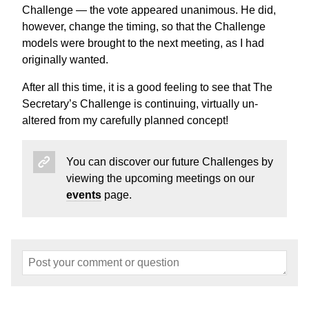
Challenge — the vote appeared unanimous. He did,
however, change the timing, so that the Challenge
models were brought to the next meeting, as I had
originally wanted.
After all this time, it is a good feeling to see that The
Secretary’s Challenge is continuing, virtually un-
altered from my carefully planned concept!
You can discover our future Challenges by
viewing the upcoming meetings on our
events
page.