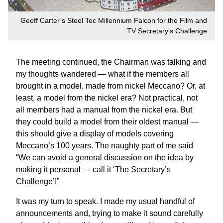
Geoff Carter’s Steel Tec Millennium Falcon for the Film and
TV Secretary’s Challenge
The meeting continued, the Chairman was talking and
my thoughts wandered — what if the members all
brought in a model, made from nickel Meccano? Or, at
least, a model from the nickel era? Not practical, not
all members had a manual from the nickel era. But
they could build a model from their oldest manual —
this should give a display of models covering
Meccano’s 100 years. The naughty part of me said
“We can avoid a general discussion on the idea by
making it personal — call it ‘The Secretary’s
Challenge’!”
It was my turn to speak. I made my usual handful of
announcements and, trying to make it sound carefully