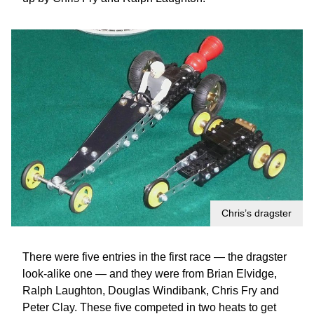
Chris’s dragster
There were five entries in the first race — the dragster
look-alike one — and they were from Brian Elvidge,
Ralph Laughton, Douglas Windibank, Chris Fry and
Peter Clay. These five competed in two heats to get