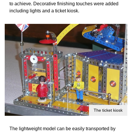
to achieve. Decorative finishing touches were added
including lights and a ticket kiosk.
The ticket kiosk
The lightweight model can be easily transported by