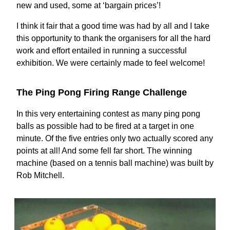
new and used, some at ‘bargain prices’!
I think it fair that a good time was had by all and I take
this opportunity to thank the organisers for all the hard
work and effort entailed in running a successful
exhibition. We were certainly made to feel welcome!
The Ping Pong Firing Range Challenge
In this very entertaining contest as many ping pong
balls as possible had to be fired at a target in one
minute. Of the five entries only two actually scored any
points at all! And some fell far short. The winning
machine (based on a tennis ball machine) was built by
Rob Mitchell.