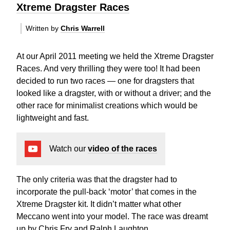
Xtreme Dragster Races
Written by
Chris Warrell
At our April 2011 meeting we held the Xtreme Dragster
Races. And very thrilling they were too! It had been
decided to run two races — one for dragsters that
looked like a dragster, with or without a driver; and the
other race for minimalist creations which would be
lightweight and fast.
Watch our
video of the races
The only criteria was that the dragster had to
incorporate the pull-back ‘motor’ that comes in the
Xtreme Dragster kit. It didn’t matter what other
Meccano went into your model. The race was dreamt
up by Chris Fry and Ralph Laughton.