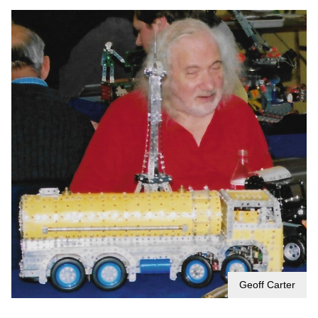
Geoff Carter