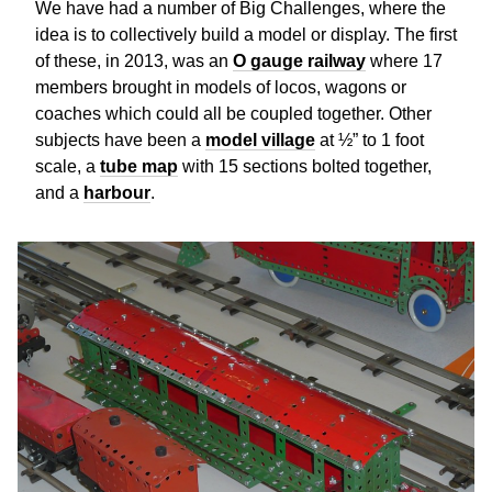
We have had a number of Big Challenges, where the
idea is to collectively build a model or display. The first
of these, in 2013, was an
O gauge railway
where 17
members brought in models of locos, wagons or
coaches which could all be coupled together. Other
subjects have been a
model village
at ½” to 1 foot
scale, a
tube map
with 15 sections bolted together,
and a
harbour
.