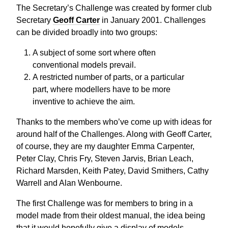
The Secretary’s Challenge was created by former club
Secretary
Geoff Carter
in January 2001. Challenges
can be divided broadly into two groups:
A subject of some sort where often
conventional models prevail.
A restricted number of parts, or a particular
part, where modellers have to be more
inventive to achieve the aim.
Thanks to the members who’ve come up with ideas for
around half of the Challenges. Along with Geoff Carter,
of course, they are my daughter Emma Carpenter,
Peter Clay, Chris Fry, Steven Jarvis, Brian Leach,
Richard Marsden, Keith Patey, David Smithers, Cathy
Warrell and Alan Wenbourne.
The first Challenge was for members to bring in a
model made from their oldest manual, the idea being
that it would hopefully give a display of models