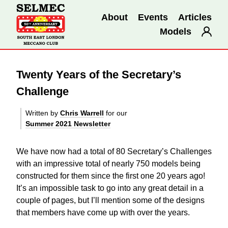
About
Events
Articles
Models
Twenty Years of the Secretary’s
Challenge
Written by
Chris Warrell
for our
Summer 2021 Newsletter
We have now had a total of 80 Secretary’s Challenges
with an impressive total of nearly 750 models being
constructed for them since the first one 20 years ago!
It’s an impossible task to go into any great detail in a
couple of pages, but I’ll mention some of the designs
that members have come up with over the years.