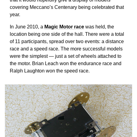
covering Meccano’s Centenary being celebrated that
year.
In June 2010, a
Magic Motor race
was held, the
location being one side of the hall. There were a total
of 11 participants, spread over two events: a distance
race and a speed race. The more successful models
were the simplest — just a set of wheels attached to
the motor. Brian Leach won the endurance race and
Ralph Laughton won the speed race.