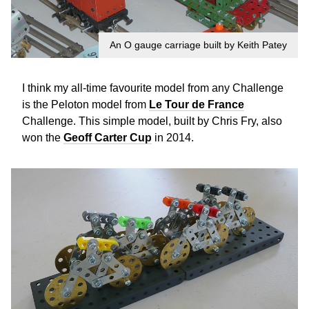
An O gauge carriage built by Keith Patey
I think my all-time favourite model from any Challenge
is the Peloton model from
Le Tour de France
Challenge. This simple model, built by Chris Fry, also
won the
Geoff Carter Cup
in 2014.