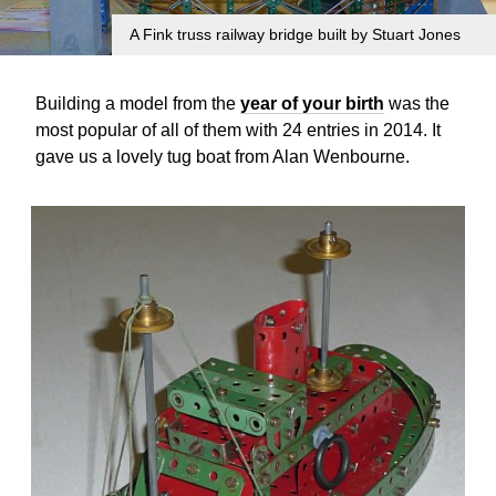
A Fink truss railway bridge built by Stuart Jones
Building a model from the
year of your birth
was the
most popular of all of them with 24 entries in 2014. It
gave us a lovely tug boat from Alan Wenbourne.