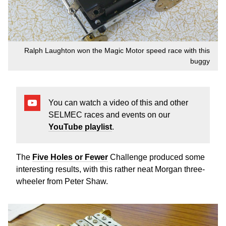
Ralph Laughton won the Magic Motor speed race with this
buggy
You can watch a video of this and other
SELMEC races and events on our
YouTube playlist
.
The
Five Holes or Fewer
Challenge produced some
interesting results, with this rather neat Morgan three-
wheeler from Peter Shaw.