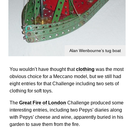
Alan Wenbourne’s tug boat
You wouldn’t have thought that
clothing
was the most
obvious choice for a Meccano model, but we still had
eight entries for that Challenge including two sets of
clothing for soft toys.
The
Great Fire of London
Challenge produced some
interesting entries, including two Pepys’ diaries along
with Pepys’ cheese and wine, apparently buried in his
garden to save them from the fire.