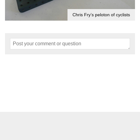
Chris Fry’s peloton of cyclists