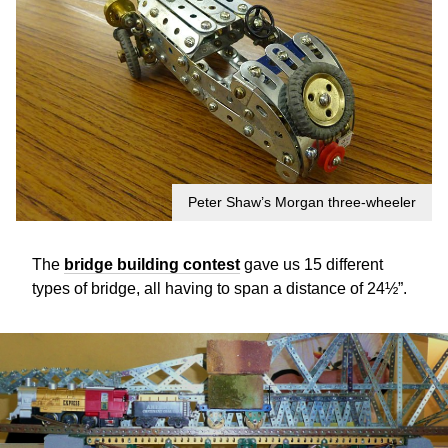
Peter Shaw’s Morgan three-wheeler
The
bridge building contest
gave us 15 different
types of bridge, all having to span a distance of 24½”.