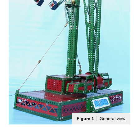
Figure 1
General view