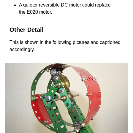
A quieter reversible DC motor could replace
the E020 motor.
Other Detail
This is shown in the following pictures and captioned
accordingly.