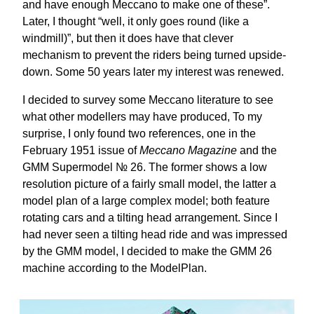
and have enough Meccano to make one of these”.
Later, I thought “well, it only goes round (like a
windmill)”, but then it does have that clever
mechanism to prevent the riders being turned upside-
down. Some 50 years later my interest was renewed.
I decided to survey some Meccano literature to see
what other modellers may have produced, To my
surprise, I only found two references, one in the
February 1951 issue of
Meccano Magazine
and the
GMM Supermodel № 26. The former shows a low
resolution picture of a fairly small model, the latter a
model plan of a large complex model; both feature
rotating cars and a tilting head arrangement. Since I
had never seen a tilting head ride and was impressed
by the GMM model, I decided to make the GMM 26
machine according to the ModelPlan.