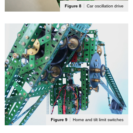
Figure 8
Car oscillation drive
Figure 9
Home and tilt limit switches