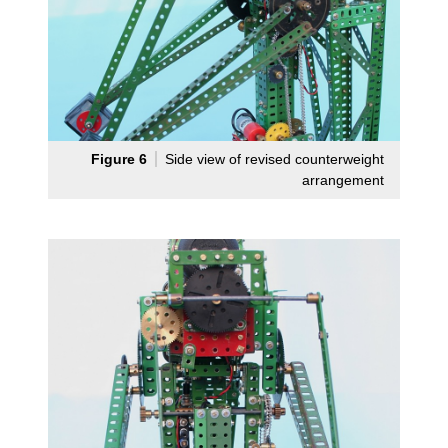
Figure 6
Side view of revised counterweight
arrangement