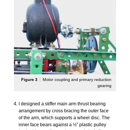
Figure 3
Motor coupling and primary reduction
gearing
I designed a stiffer main arm thrust bearing
arrangement by cross bracing the outer face
of the arm, which supports a wheel disc. The
inner face bears against a ½” plastic pulley