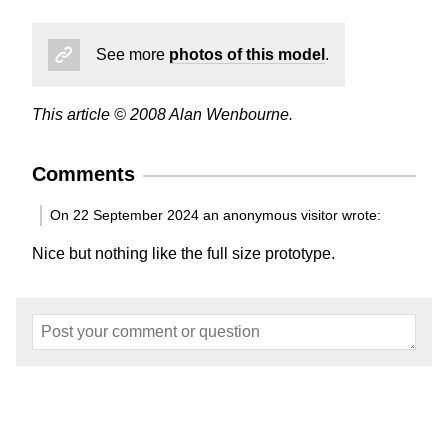
See more
photos of this model
.
This article © 2008 Alan Wenbourne.
Comments
On 22 September 2024 an anonymous visitor wrote:
Nice but nothing like the full size prototype.