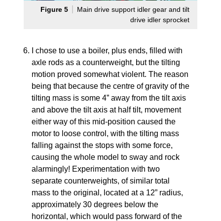
Figure 5
Main drive support idler gear and tilt
drive idler sprocket
I chose to use a boiler, plus ends, filled with
axle rods as a counterweight, but the tilting
motion proved somewhat violent. The reason
being that because the centre of gravity of the
tilting mass is some 4” away from the tilt axis
and above the tilt axis at half tilt, movement
either way of this mid-position caused the
motor to loose control, with the tilting mass
falling against the stops with some force,
causing the whole model to sway and rock
alarmingly! Experimentation with two
separate counterweights, of similar total
mass to the original, located at a 12” radius,
approximately 30 degrees below the
horizontal, which would pass forward of the