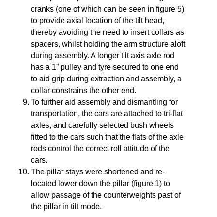
cranks (one of which can be seen in figure 5)
to provide axial location of the tilt head,
thereby avoiding the need to insert collars as
spacers, whilst holding the arm structure aloft
during assembly. A longer tilt axis axle rod
has a 1” pulley and tyre secured to one end
to aid grip during extraction and assembly, a
collar constrains the other end.
To further aid assembly and dismantling for
transportation, the cars are attached to tri-flat
axles, and carefully selected bush wheels
fitted to the cars such that the flats of the axle
rods control the correct roll attitude of the
cars.
The pillar stays were shortened and re-
located lower down the pillar (figure 1) to
allow passage of the counterweights past of
the pillar in tilt mode.