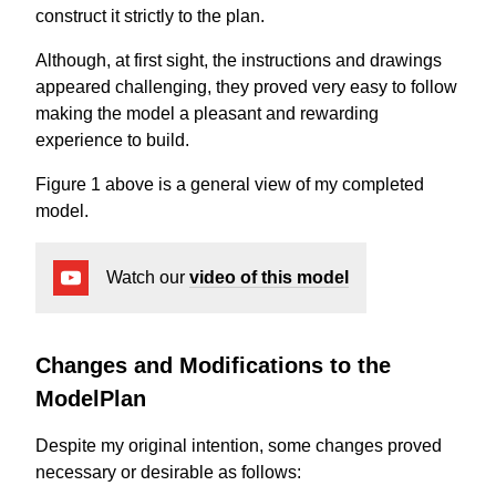
construct it strictly to the plan.
Although, at first sight, the instructions and drawings
appeared challenging, they proved very easy to follow
making the model a pleasant and rewarding
experience to build.
Figure 1 above is a general view of my completed
model.
Watch our
video of this model
Changes and Modifications to the
ModelPlan
Despite my original intention, some changes proved
necessary or desirable as follows: