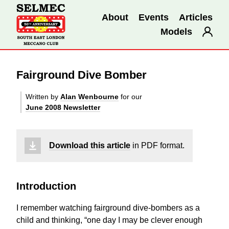
About
Events
Articles
Models
Fairground Dive Bomber
Written by
Alan Wenbourne
for our
June 2008 Newsletter
Download this article
in PDF format.
Introduction
I remember watching fairground dive-bombers as a
child and thinking, “one day I may be clever enough