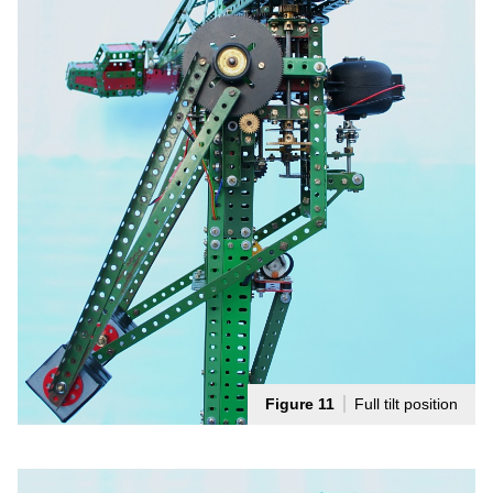
Figure 11
Full tilt position