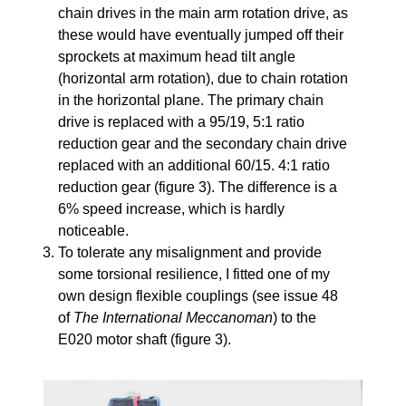
chain drives in the main arm rotation drive, as
these would have eventually jumped off their
sprockets at maximum head tilt angle
(horizontal arm rotation), due to chain rotation
in the horizontal plane. The primary chain
drive is replaced with a 95/19, 5:1 ratio
reduction gear and the secondary chain drive
replaced with an additional 60/15. 4:1 ratio
reduction gear (figure 3). The difference is a
6% speed increase, which is hardly
noticeable.
To tolerate any misalignment and provide
some torsional resilience, I fitted one of my
own design flexible couplings (see issue 48
of
The International Meccanoman
) to the
E020 motor shaft (figure 3).