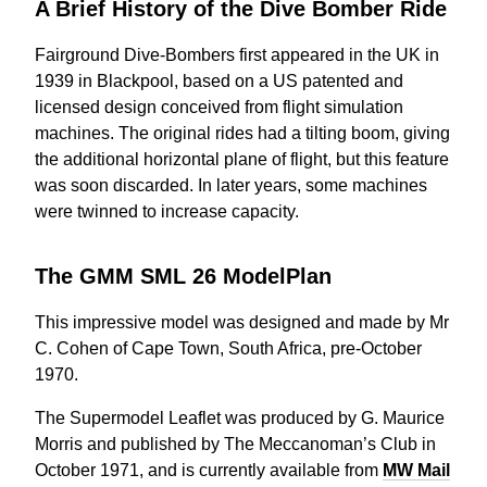
A Brief History of the Dive Bomber Ride
Fairground Dive-Bombers first appeared in the UK in
1939 in Blackpool, based on a US patented and
licensed design conceived from flight simulation
machines. The original rides had a tilting boom, giving
the additional horizontal plane of flight, but this feature
was soon discarded. In later years, some machines
were twinned to increase capacity.
The GMM SML 26 ModelPlan
This impressive model was designed and made by Mr
C. Cohen of Cape Town, South Africa, pre-October
1970.
The Supermodel Leaflet was produced by G. Maurice
Morris and published by The Meccanoman’s Club in
October 1971, and is currently available from
MW Mail