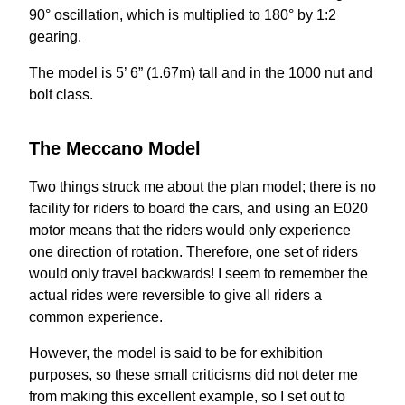
90° oscillation, which is multiplied to 180° by 1:2
gearing.
The model is 5’ 6” (1.67m) tall and in the 1000 nut and
bolt class.
The Meccano Model
Two things struck me about the plan model; there is no
facility for riders to board the cars, and using an E020
motor means that the riders would only experience
one direction of rotation. Therefore, one set of riders
would only travel backwards! I seem to remember the
actual rides were reversible to give all riders a
common experience.
However, the model is said to be for exhibition
purposes, so these small criticisms did not deter me
from making this excellent example, so I set out to