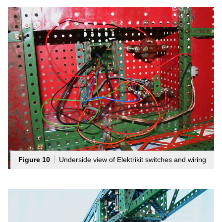
Figure 10
Underside view of Elektrikit switches and wiring