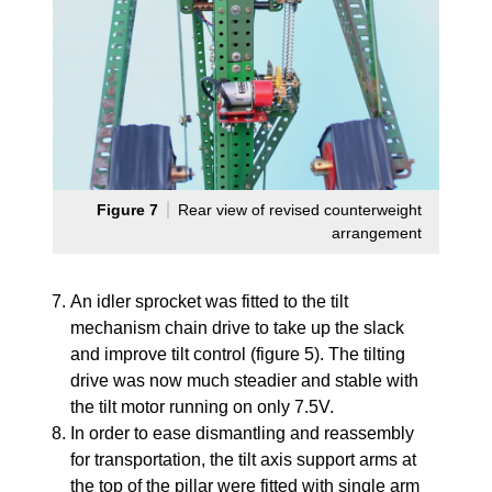
Figure 7
Rear view of revised counterweight
arrangement
An idler sprocket was fitted to the tilt
mechanism chain drive to take up the slack
and improve tilt control (figure 5). The tilting
drive was now much steadier and stable with
the tilt motor running on only 7.5V.
In order to ease dismantling and reassembly
for transportation, the tilt axis support arms at
the top of the pillar were fitted with single arm