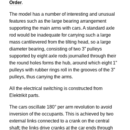
Order
.
The model has a number of interesting and unusual
features such as the large bearing arrangement
supporting the main arms with cars. A standard axle
rod would be inadequate for carrying such a large
mass cantilevered from the tilting head, so a large
diameter bearing, consisting of two 3” pulleys
supported by eight axle rods journalled through their
the round holes forms the hub, around which eight 1”
pulleys with rubber rings roll in the grooves of the 3”
pulleys, thus carrying the arms.
All the electrical switching is constructed from
Elektrikit
parts.
The cars oscillate 180° per arm revolution to avoid
inversion of the occupants. This is achieved by two
external links connected to a crank on the central
shaft; the links drive cranks at the car ends through