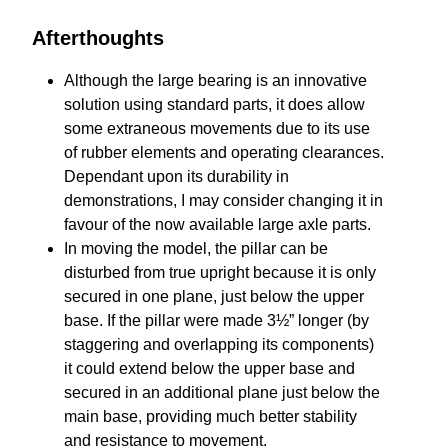
Afterthoughts
Although the large bearing is an innovative
solution using standard parts, it does allow
some extraneous movements due to its use
of rubber elements and operating clearances.
Dependant upon its durability in
demonstrations, I may consider changing it in
favour of the now available large axle parts.
In moving the model, the pillar can be
disturbed from true upright because it is only
secured in one plane, just below the upper
base. If the pillar were made 3½” longer (by
staggering and overlapping its components)
it could extend below the upper base and
secured in an additional plane just below the
main base, providing much better stability
and resistance to movement.