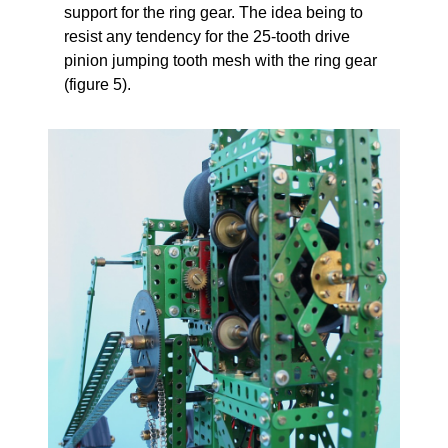
support for the ring gear. The idea being to
resist any tendency for the 25-tooth drive
pinion jumping tooth mesh with the ring gear
(figure 5).