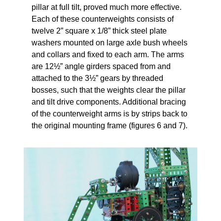
pillar at full tilt, proved much more effective.
Each of these counterweights consists of
twelve 2” square x 1/8” thick steel plate
washers mounted on large axle bush wheels
and collars and fixed to each arm. The arms
are 12½” angle girders spaced from and
attached to the 3½” gears by threaded
bosses, such that the weights clear the pillar
and tilt drive components. Additional bracing
of the counterweight arms is by strips back to
the original mounting frame (figures 6 and 7).