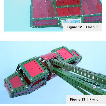
Figure 12
Flat out!
Figure 13
Flying