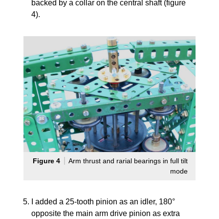
backed by a collar on the central shaft (figure
4).
Figure 4
Arm thrust and rarial bearings in full tilt
mode
I added a 25-tooth pinion as an idler, 180°
opposite the main arm drive pinion as extra