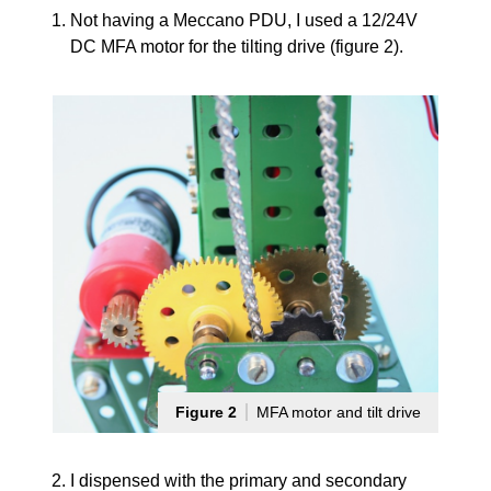
Not having a Meccano PDU, I used a 12/24V
DC MFA motor for the tilting drive (figure 2).
Figure 2
MFA motor and tilt drive
I dispensed with the primary and secondary