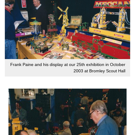
Frank Paine and his display at our 25th exhibition in October
2003 at Bromley Scout Hall