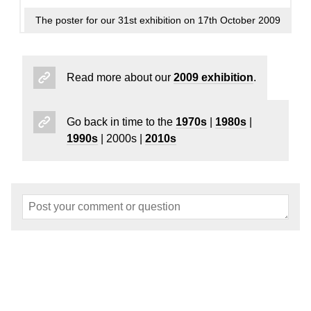
The poster for our 31st exhibition on 17th October 2009
Read more about our
2009 exhibition
.
Go back in time to the
1970s
|
1980s
|
1990s
| 2000s |
2010s