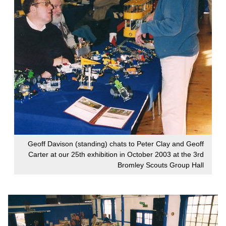
Geoff Davison (standing) chats to Peter Clay and Geoff
Carter at our 25th exhibition in October 2003 at the 3rd
Bromley Scouts Group Hall