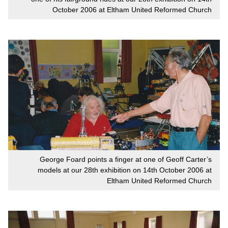
October 2006 at Eltham United Reformed Church
George Foard points a finger at one of Geoff Carter’s
models at our 28th exhibition on 14th October 2006 at
Eltham United Reformed Church