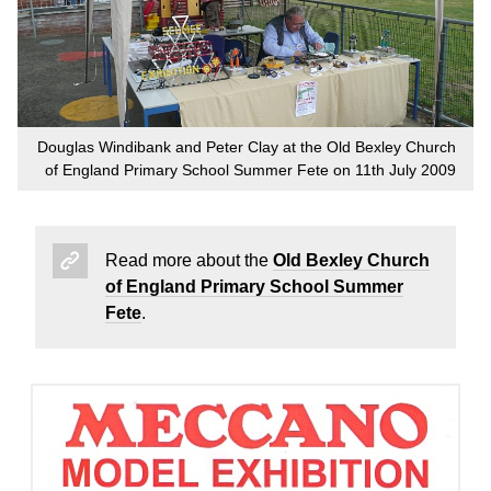
Douglas Windibank and Peter Clay at the Old Bexley Church
of England Primary School Summer Fete on 11th July 2009
Read more about the
Old Bexley Church
of England Primary School Summer
Fete
.