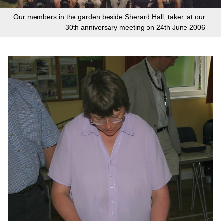
Our members in the garden beside Sherard Hall, taken at our
30th anniversary meeting on 24th June 2006