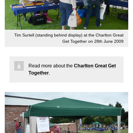
Tim Surtell (standing behind display) at the Charlton Great
Get Together on 28th June 2009
Read more about the
Charlton Great Get
Together
.