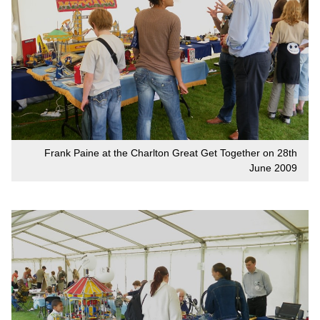
Frank Paine at the Charlton Great Get Together on 28th
June 2009