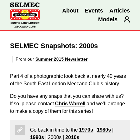
About
Events
Articles
Models
SELMEC Snapshots: 2000s
From our
Summer 2015 Newsletter
Part 4 of a photographic look back at nearly 40 years
of the South East London Meccano Club’s history.
Do you have any snaps that you can share with us?
If so, please contact
Chris Warrell
and we’ll arrange
to make a copy of them for this series!
Go back in time to the
1970s
|
1980s
|
1990s
| 2000s |
2010s