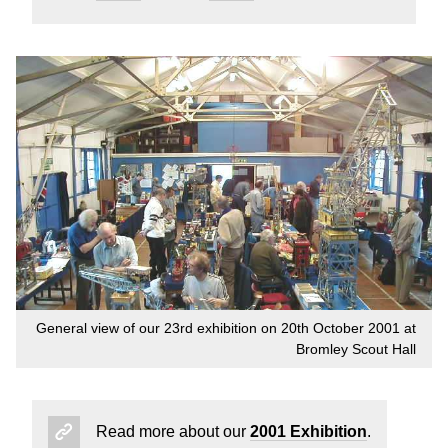
General view of our 23rd exhibition on 20th October 2001 at
Bromley Scout Hall
Read more about our
2001 Exhibition
.