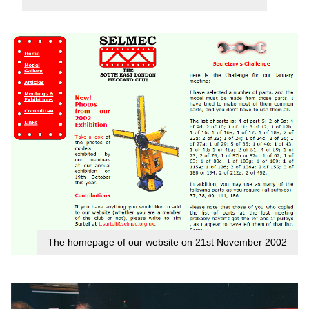
The homepage of our website on 21st November 2002