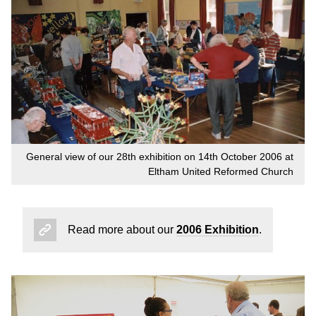
General view of our 28th exhibition on 14th October 2006 at
Eltham United Reformed Church
Read more about our
2006 Exhibition
.