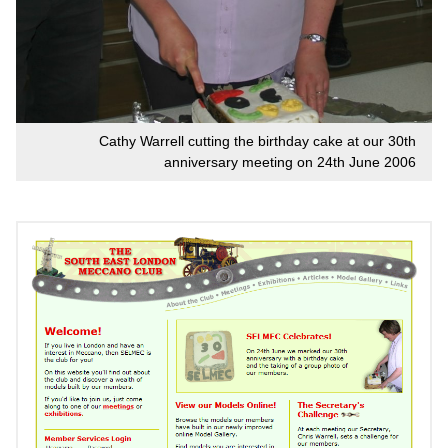
Cathy Warrell cutting the birthday cake at our 30th
anniversary meeting on 24th June 2006