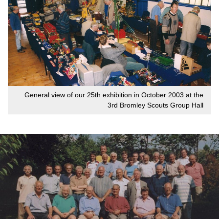
General view of our 25th exhibition in October 2003 at the
3rd Bromley Scouts Group Hall