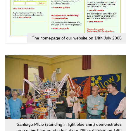
The homepage of our website on 14th July 2006
Santiago Plicio (standing in light blue shirt) demonstrates
one of his fairground rides at our 28th exhibition on 14th