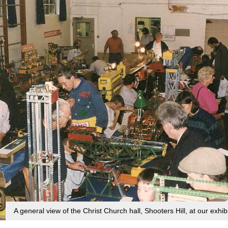
A general view of the Christ Church hall, Shooters Hill, at our exhi