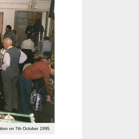
bition on 7th October 1995