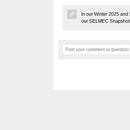
In our Winter 2025 and
our SELMEC Snapshots
Home
About
Events
Art