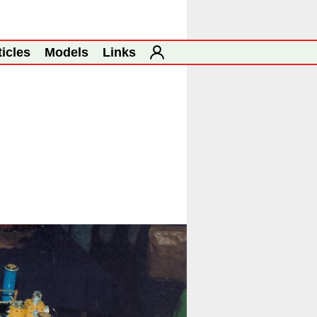
ticles
Models
Links