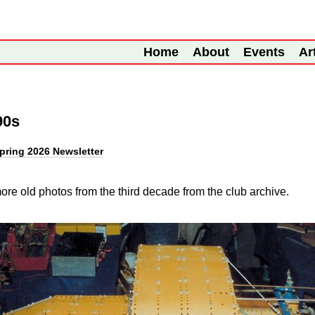
Home
About
Events
Ar
90s
pring 2026 Newsletter
re old photos from the third decade from the club archive.