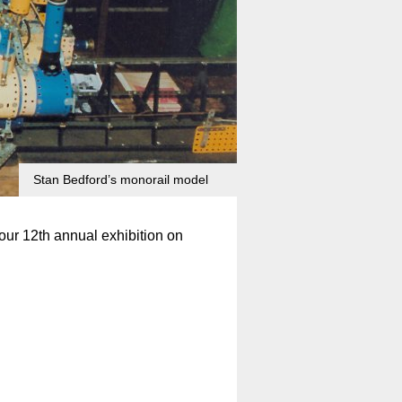
Stan Bedford’s monorail model
our 12th annual exhibition on