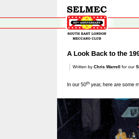
A Look Back to the 19
Written by
Chris Warrell
for our
S
th
In our 50
year, here are some mo