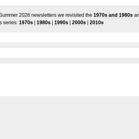
 Summer 2026 newsletters we revisited the
1970s and 1980s
a
 series:
1970s
|
1980s
|
1990s
|
2000s
|
2010s
icles
Models
Links
Legal Information