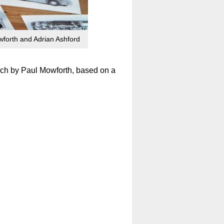
forth and Adrian Ashford
ach by Paul Mowforth, based on a