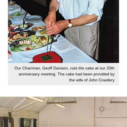
Our Chairman, Geoff Davison, cuts the cake at our 20th
anniversary meeting. The cake had been provided by
the wife of John Cowdery