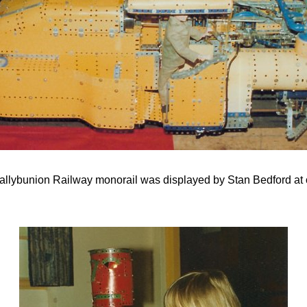
allybunion Railway monorail was displayed by Stan Bedford at 