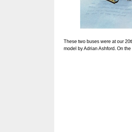
These two buses were at our 20th
model by Adrian Ashford. On the 