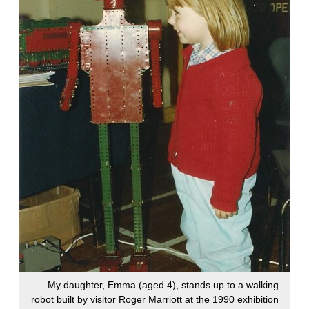
My daughter, Emma (aged 4), stands up to a walking
robot built by visitor Roger Marriott at the 1990 exhibition