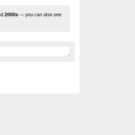
nd
2000s
— you can also see