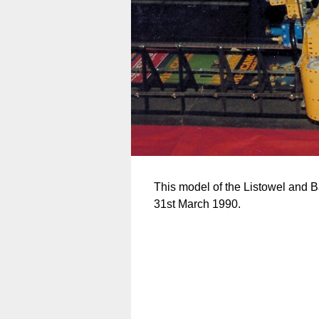
This model of the Listowel and B
31st March 1990.