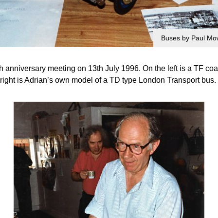
Buses by Paul Mow
 anniversary meeting on 13th July 1996. On the left is a TF co
right is Adrian’s own model of a TD type London Transport bus.