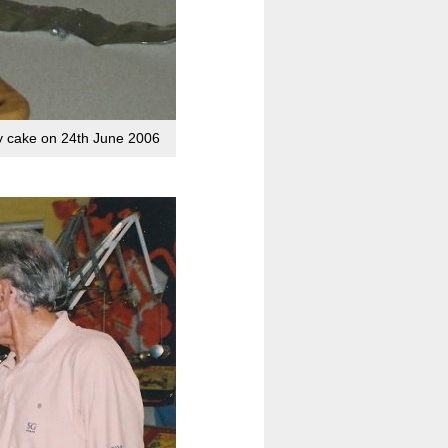
ry cake on 24th June 2006