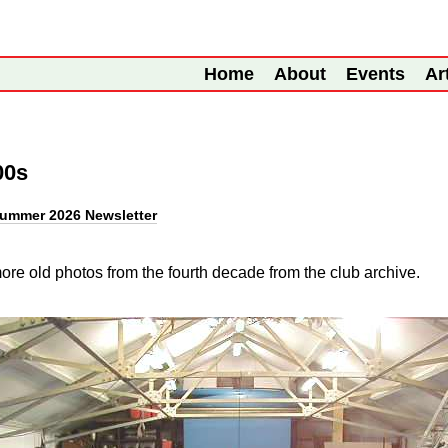
Home
About
Events
Ar
00s
ummer 2026 Newsletter
re old photos from the fourth decade from the club archive.