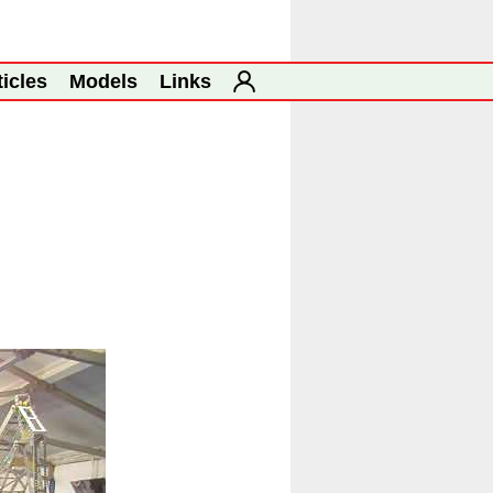
ticles
Models
Links