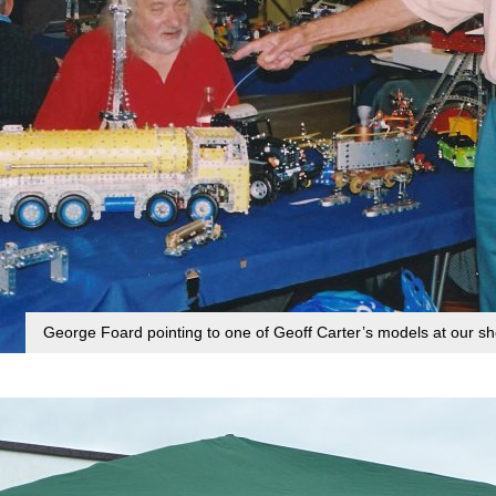
George Foard pointing to one of Geoff Carter’s models at our 