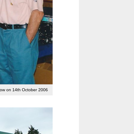
show on 14th October 2006