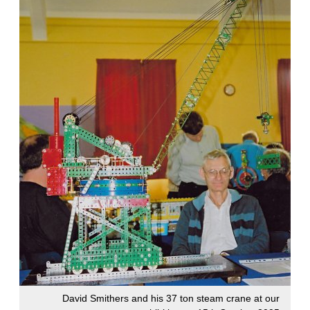
David Smithers and his 37 ton steam crane at our