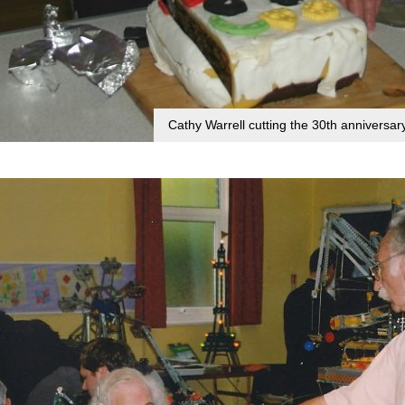
Cathy Warrell cutting the 30th anniversa