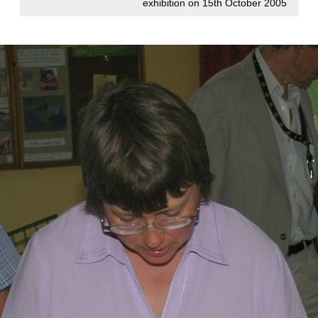
exhibition on 15th October 2005