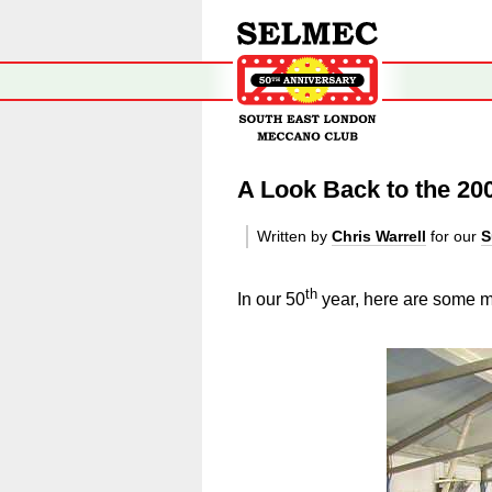
A Look Back to the 20
Written by
Chris Warrell
for our
S
th
In our 50
year, here are some mo