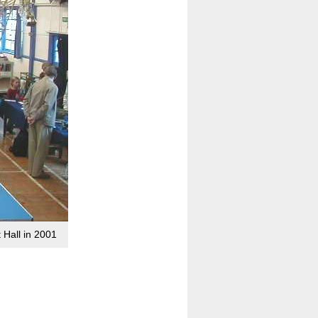
 Hall in 2001