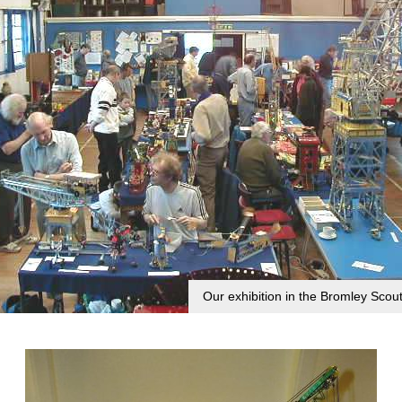
Our exhibition in the Bromley Scout