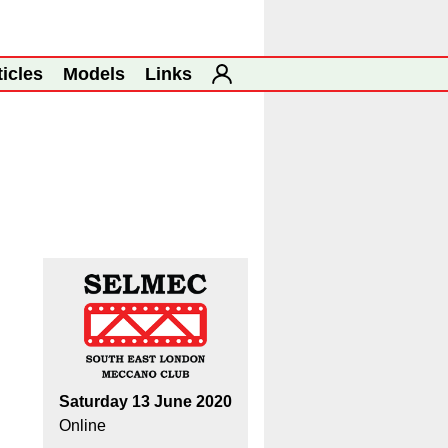
ticles
Models
Links
Saturday 13 June 2020
Online