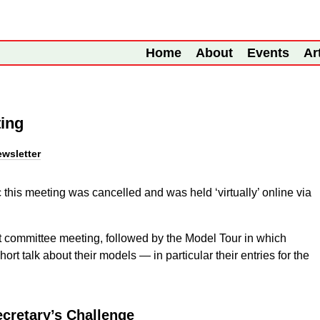
Home
About
Events
Ar
ting
wsletter
this meeting was cancelled and was held ‘virtually’ online via
 committee meeting, followed by the Model Tour in which
rt talk about their models — in particular their entries for the
cretary’s Challenge