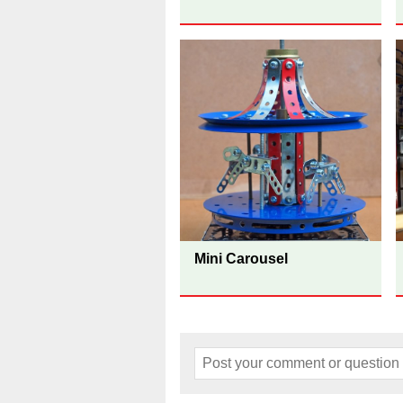
Mini Carousel