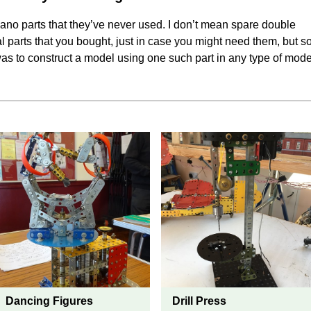
no parts that they’ve never used. I don’t mean spare double
l parts that you bought, just in case you might need them, but s
as to construct a model using one such part in any type of mode
Dancing Figures
Drill Press