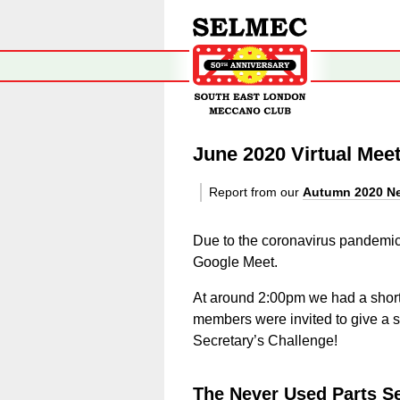
June 2020 Virtual Mee
Report from our
Autumn 2020 Ne
Due to the coronavirus pandemic 
Google Meet.
At around 2:00pm we had a short
members were invited to give a sho
Secretary’s Challenge!
The Never Used Parts Se