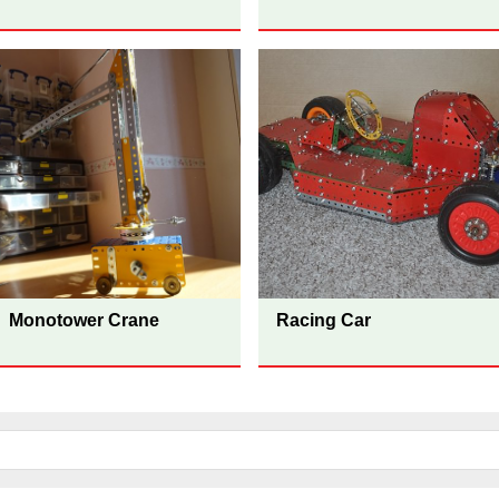
Monotower Crane
Racing Car