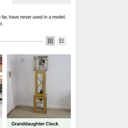
o far, have never used in a model.
l.
Granddaughter Clock