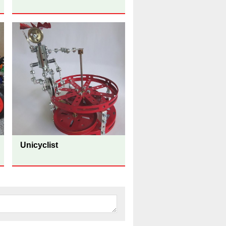
Unicyclist