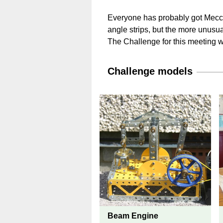
Everyone has probably got Mecca
angle strips, but the more unusua
The Challenge for this meeting w
Challenge models
Beam Engine