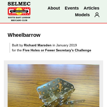
About
Events
Articles
Models
Wheelbarrow
Built by
Richard Marsden
in January 2019
for the
Five Holes or Fewer Secretary’s Challenge