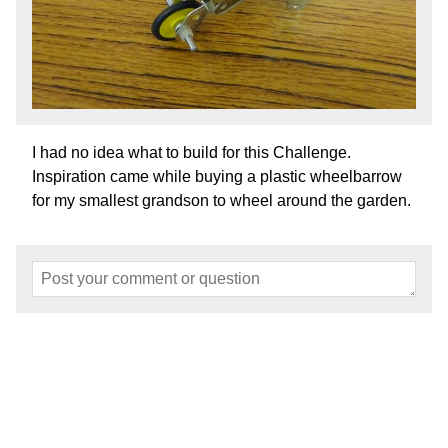
I had no idea what to build for this Challenge.
Inspiration came while buying a plastic wheelbarrow
for my smallest grandson to wheel around the garden.