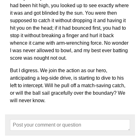
had been hit high, you looked up to see exactly where
it was and got blinded by the sun. You were then
supposed to catch it without dropping it and having it
hit you on the head; if it had bounced first, you had to
stop it without breaking a finger and hurl it back
whence it came with arm-wrenching force. No wonder
I was never allowed to bowl, and my best ever batting
score was nought not out.
But I digress. We join the action as our hero,
anticipating a leg-side drive, is starting to dive to his
left to intercept. Will he pull off a match-saving catch,
or will the ball sail gracefully over the boundary? We
will never know.