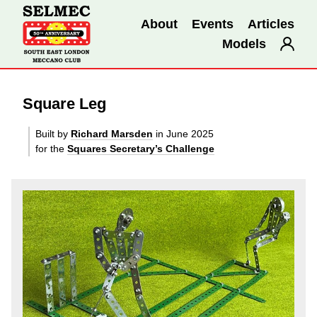
About
Events
Articles
Models
Square Leg
Built by
Richard Marsden
in June 2025
for the
Squares Secretary’s Challenge