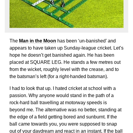
The
Man in the Moon
has been ‘un-banished’ and
appears to have taken up Sunday-league cricket. Let’s
hope he doesn’t get banished again. He has been
placed at SQUARE LEG. He stands a few metres out
from the wicket, roughly level with the crease, and to
the batsman’s left (for a right-handed batsman).
I had to look that up. I hated cricket at school with a
passion. Why anyone would stand in the path of a
rock-hard ball travelling at motorway speeds is
beyond me. The alternative was no better, standing at
the edge of a field getting bored and sunburnt. If the
ball came towards you, you were supposed to snap
out of your daydream and react in an instant. If the ball