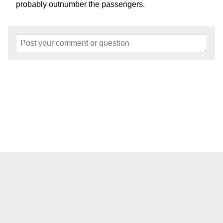
probably outnumber the passengers.
Home
About
Events
Articles
Models