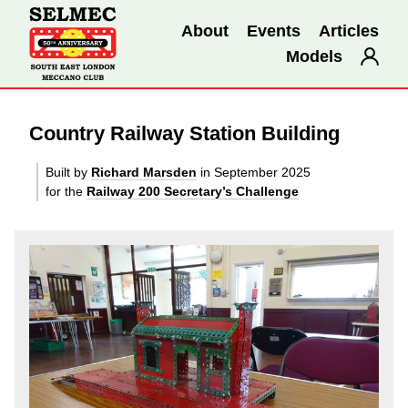
About
Events
Articles
Models
Country Railway Station Building
Built by
Richard Marsden
in September 2025
for the
Railway 200 Secretary’s Challenge