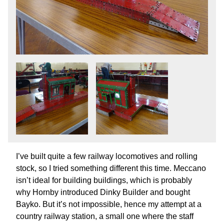
I’ve built quite a few railway locomotives and rolling
stock, so I tried something different this time. Meccano
isn’t ideal for building buildings, which is probably
why Hornby introduced Dinky Builder and bought
Bayko. But it’s not impossible, hence my attempt at a
country railway station, a small one where the staff