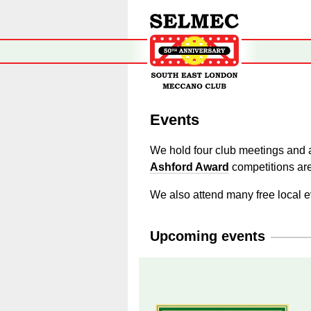
Events
We hold four club meetings and a
Ashford Award
competitions are
We also attend many free local e
Upcoming events