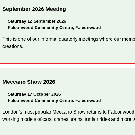
September 2026 Meeting
Saturday 12 September 2026
Falconwood Community Centre, Falconwood
This is one of our informal quarterly meetings where our memb
creations.
Meccano Show 2026
Saturday 17 October 2026
Falconwood Community Centre, Falconwood
London’s most popular Meccano Show returns to Falconwood for
working models of cars, cranes, trains, funfair rides and more. A 