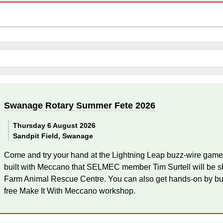
Swanage Rotary Summer Fete 2026
Thursday 6 August 2026
Sandpit Field, Swanage
Come and try your hand at the Lightning Leap buzz-wire game
built with Meccano that SELMEC member Tim Surtell will be sh
Farm Animal Rescue Centre. You can also get hands-on by bu
free Make It With Meccano workshop.