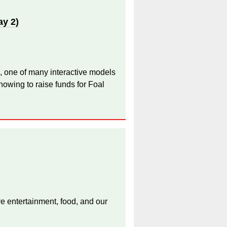
ay 2)
, one of many interactive models
owing to raise funds for Foal
ive entertainment, food, and our