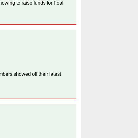
owing to raise funds for Foal
bers showed off their latest