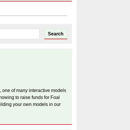
, one of many interactive models
owing to raise funds for Foal
ilding your own models in our