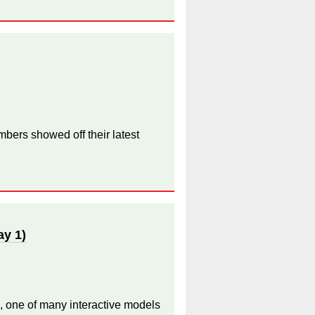
bers showed off their latest
ay 1)
, one of many interactive models