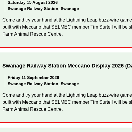
Saturday 15 August 2026
Swanage Railway Station, Swanage
Come and try your hand at the Lightning Leap buzz-wire game
built with Meccano that SELMEC member Tim Surtell will be sh
Farm Animal Rescue Centre.
Swanage Railway Station Meccano Display 2026 (D
Friday 11 September 2026
Swanage Railway Station, Swanage
Come and try your hand at the Lightning Leap buzz-wire game
built with Meccano that SELMEC member Tim Surtell will be sh
Farm Animal Rescue Centre.