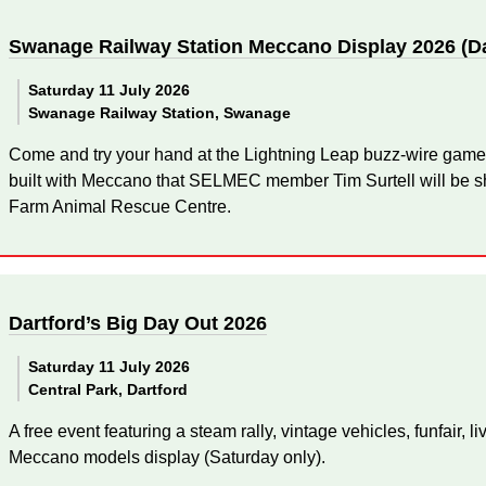
Swanage Railway Station Meccano Display 2026 (D
Saturday 11 July 2026
Swanage Railway Station, Swanage
Come and try your hand at the Lightning Leap buzz-wire game
built with Meccano that SELMEC member Tim Surtell will be sh
Farm Animal Rescue Centre.
Dartford’s Big Day Out 2026
Saturday 11 July 2026
Central Park, Dartford
A free event featuring a steam rally, vintage vehicles, funfair, l
Meccano models display (Saturday only).