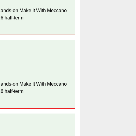
e hands-on Make It With Meccano
 half-term.
e hands-on Make It With Meccano
 half-term.