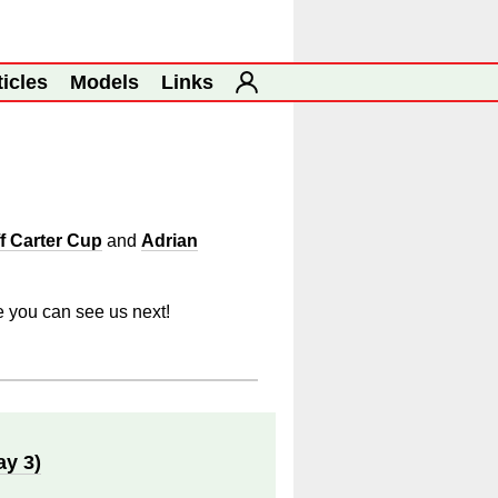
ticles
Models
Links
f Carter Cup
and
Adrian
e you can see us next!
ay 3)