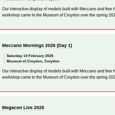
Our interactive display of models built with Meccano and fre
workshop came to the Museum of Croydon over the spring 2026
Meccano Mornings 2026 (Day 1)
Saturday 14 February 2026
Museum of Croydon, Croydon
Our interactive display of models built with Meccano and fre
workshop came to the Museum of Croydon over the spring 2026
Megacon Live 2026