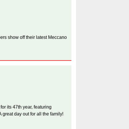
ers show off their latest Meccano
 its 47th year, featuring
great day out for all the family!