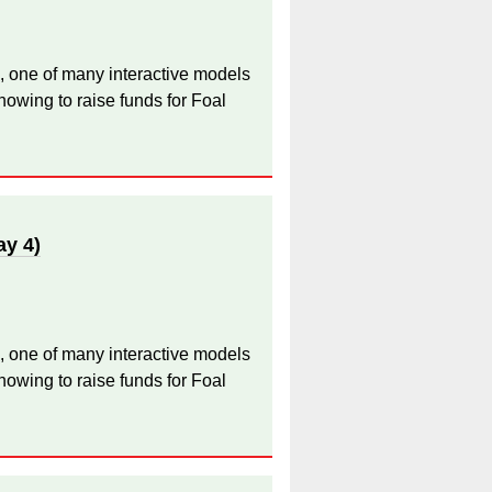
, one of many interactive models
owing to raise funds for Foal
ay 4)
, one of many interactive models
owing to raise funds for Foal