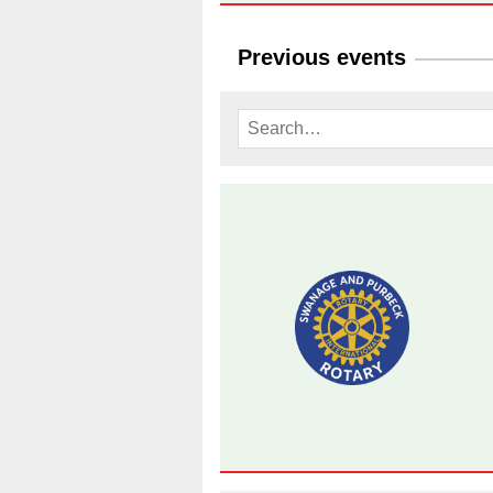
Previous events