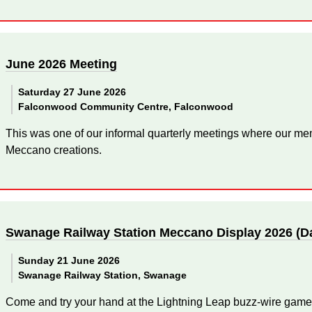
June 2026 Meeting
Saturday 27 June 2026
Falconwood Community Centre, Falconwood
This was one of our informal quarterly meetings where our mem
Meccano creations.
Swanage Railway Station Meccano Display 2026 (D
Sunday 21 June 2026
Swanage Railway Station, Swanage
Come and try your hand at the Lightning Leap buzz-wire game