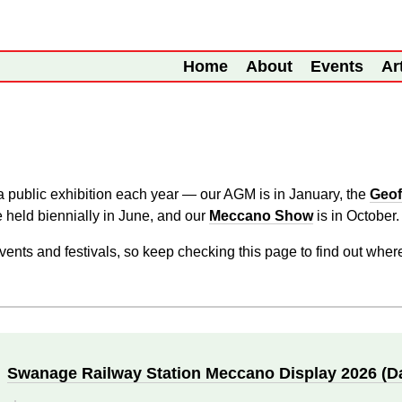
Home
About
Events
Ar
 public exhibition each year — our AGM is in January, the
Geof
 held biennially in June, and our
Meccano Show
is in October.
vents and festivals, so keep checking this page to find out wher
Swanage Railway Station Meccano Display 2026 (D