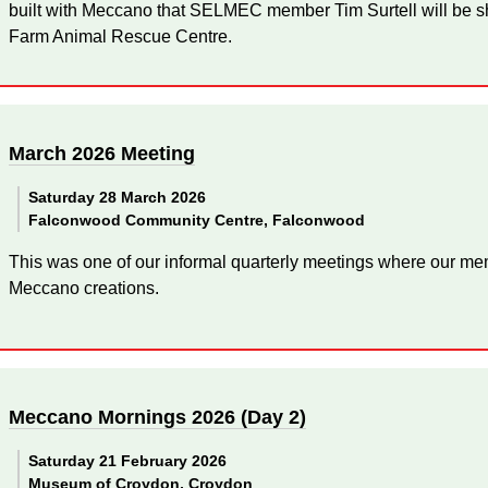
built with Meccano that SELMEC member Tim Surtell will be sh
Farm Animal Rescue Centre.
March 2026 Meeting
Saturday 28 March 2026
Falconwood Community Centre, Falconwood
This was one of our informal quarterly meetings where our mem
Meccano creations.
Meccano Mornings 2026 (Day 2)
Saturday 21 February 2026
Museum of Croydon, Croydon