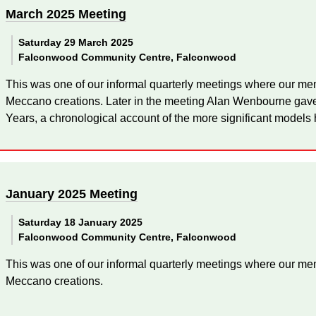
March 2025 Meeting
Saturday 29 March 2025
Falconwood Community Centre, Falconwood
This was one of our informal quarterly meetings where our mem
Meccano creations. Later in the meeting Alan Wenbourne gave
Years, a chronological account of the more significant models 
January 2025 Meeting
Saturday 18 January 2025
Falconwood Community Centre, Falconwood
This was one of our informal quarterly meetings where our mem
Meccano creations.