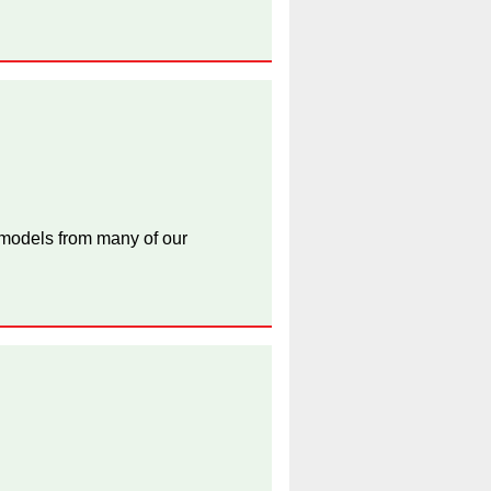
 models from many of our