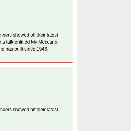
bers showed off their latest
 a talk entitled My Meccano
he has built since 1946.
bers showed off their latest