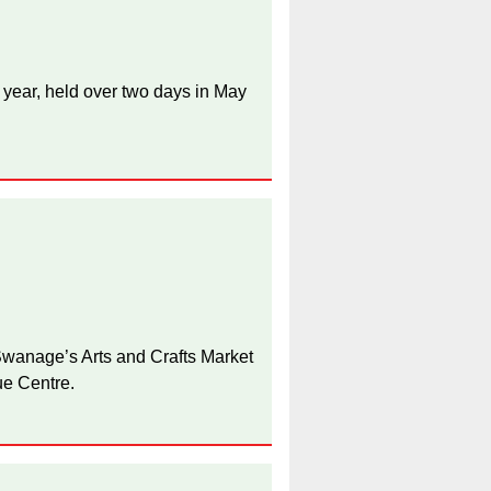
 year, held over two days in May
anage’s Arts and Crafts Market
ue Centre.