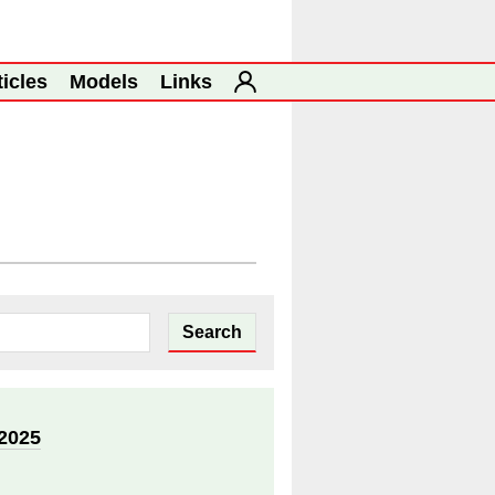
ticles
Models
Links
2025