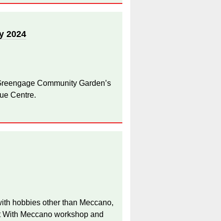
y 2024
 Greengage Community Garden’s
ue Centre.
 with hobbies other than Meccano,
 It With Meccano workshop and