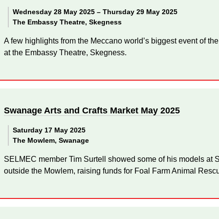
Wednesday 28 May 2025 –
Thursday 29 May 2025
The Embassy Theatre, Skegness
A few highlights from the Meccano world’s biggest event of the
at the Embassy Theatre, Skegness.
Swanage Arts and Crafts Market May 2025
Saturday 17 May 2025
The Mowlem, Swanage
SELMEC member Tim Surtell showed some of his models at Sw
outside the Mowlem, raising funds for Foal Farm Animal Resc