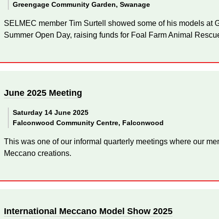
Greengage Community Garden, Swanage
SELMEC member Tim Surtell showed some of his models at
Summer Open Day, raising funds for Foal Farm Animal Rescu
June 2025 Meeting
Saturday 14 June 2025
Falconwood Community Centre, Falconwood
This was one of our informal quarterly meetings where our mem
Meccano creations.
International Meccano Model Show 2025