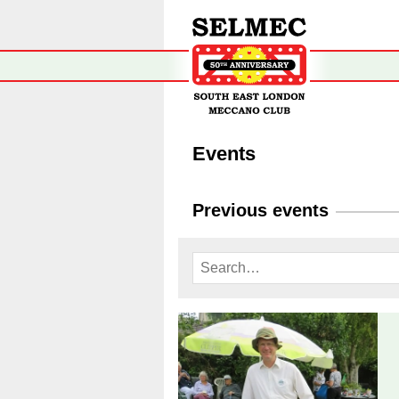
Events
Previous events