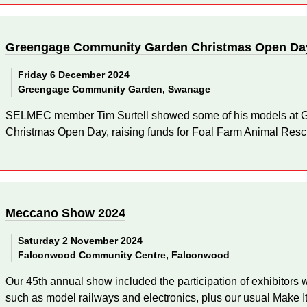
Greengage Community Garden Christmas Open Da
Friday 6 December 2024
Greengage Community Garden, Swanage
SELMEC member Tim Surtell showed some of his models at
Christmas Open Day, raising funds for Foal Farm Animal Resc
Meccano Show 2024
Saturday 2 November 2024
Falconwood Community Centre, Falconwood
Our 45th annual show included the participation of exhibitors
such as model railways and electronics, plus our usual Make