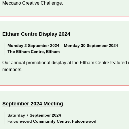
Meccano Creative Challenge.
Eltham Centre Display 2024
Monday 2 September 2024 –
Monday 30 September 2024
The Eltham Centre, Eltham
Our annual promotional display at the Eltham Centre featured
members.
September 2024 Meeting
Saturday 7 September 2024
Falconwood Community Centre, Falconwood