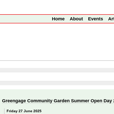
Home
About
Events
Ar
Greengage Community Garden Summer Open Day 
Friday 27 June 2025