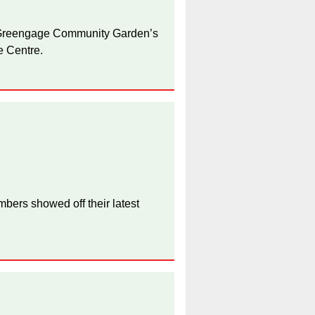
 Greengage Community Garden’s
e Centre.
bers showed off their latest