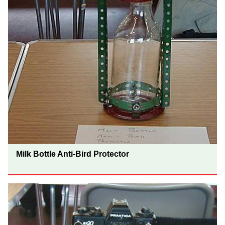
Milk Bottle Anti-Bird Protector