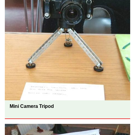
Mini Camera Tripod