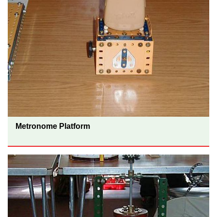
Metronome Platform