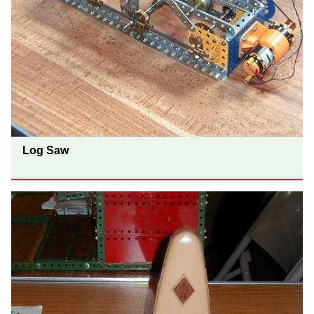
Log Saw