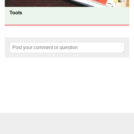
Tools