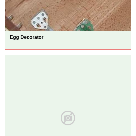
Egg Decorator