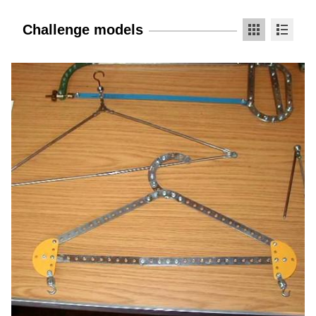
Challenge models