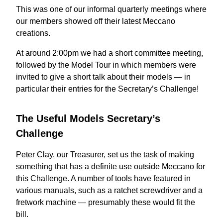
This was one of our informal quarterly meetings where
our members showed off their latest Meccano
creations.
At around 2:00pm we had a short committee meeting,
followed by the Model Tour in which members were
invited to give a short talk about their models — in
particular their entries for the Secretary’s Challenge!
The Useful Models Secretary’s
Challenge
Peter Clay, our Treasurer, set us the task of making
something that has a definite use outside Meccano for
this Challenge. A number of tools have featured in
various manuals, such as a ratchet screwdriver and a
fretwork machine — presumably these would fit the
bill.