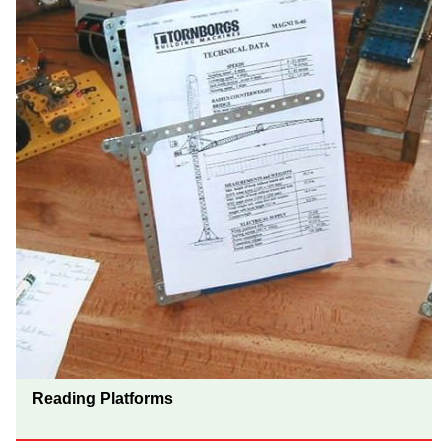
Reading Platforms