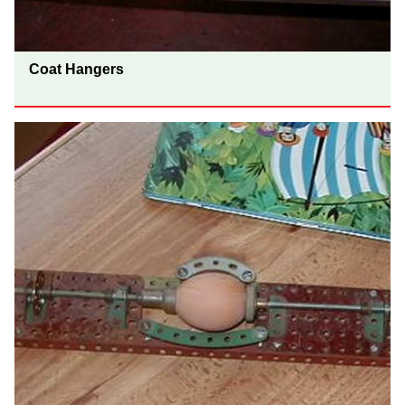
Coat Hangers