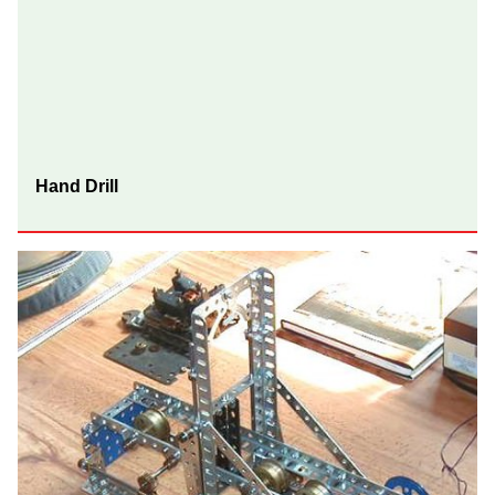
Hand Drill