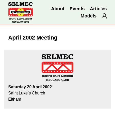
About
Events
Articles
Models
April 2002 Meeting
Saturday 20 April 2002
Saint Luke’s Church
Eltham