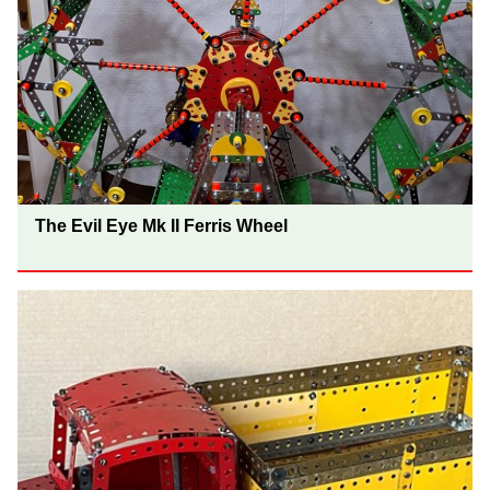
The Evil Eye Mk II Ferris Wheel