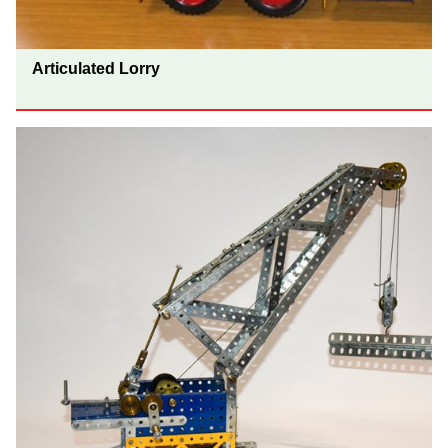
Articulated Lorry