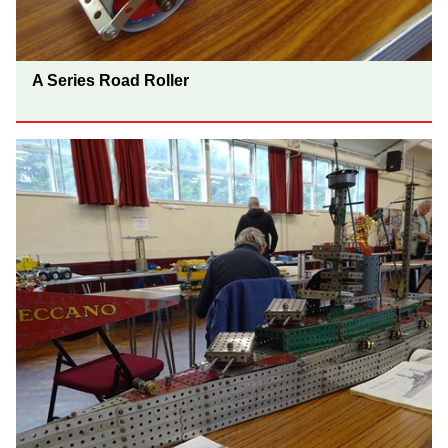
A Series Road Roller