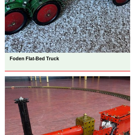
Foden Flat-Bed Truck