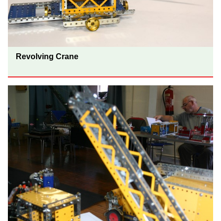
Revolving Crane