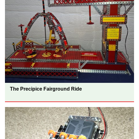
The Precipice Fairground Ride