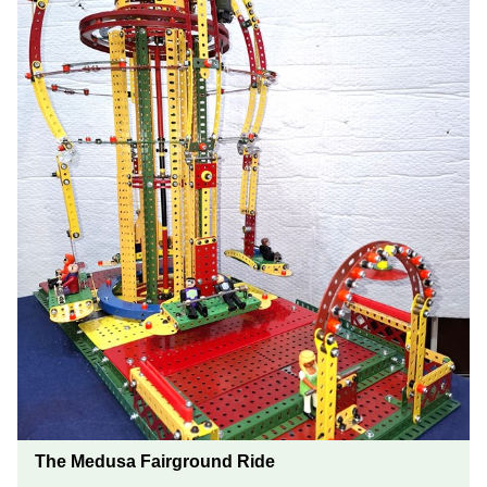
The Medusa Fairground Ride