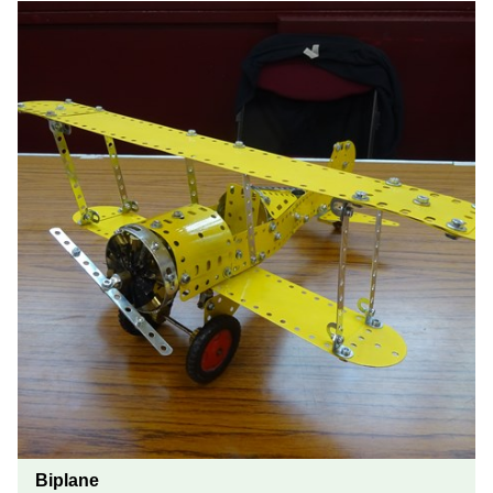
Biplane