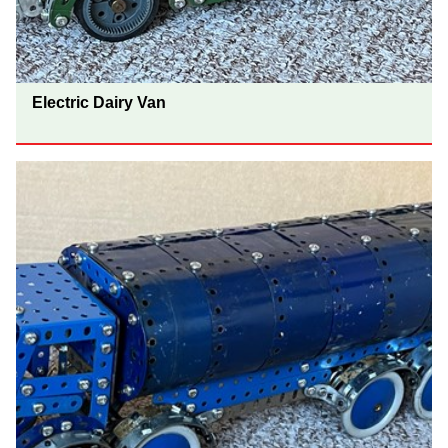
Electric Dairy Van