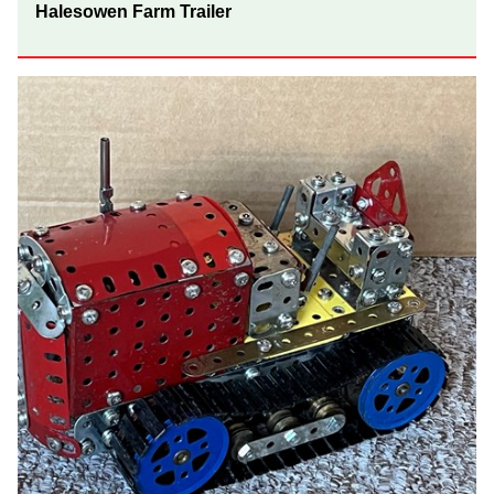
Halesowen Farm Trailer