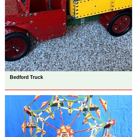
Bedford Truck