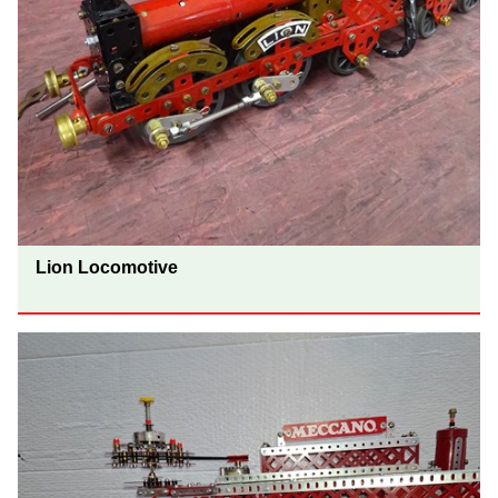
Lion Locomotive