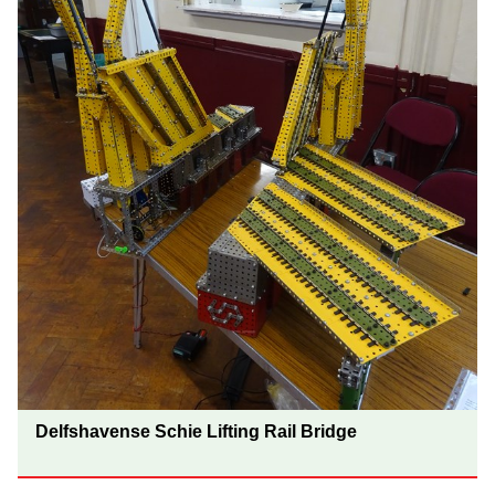
Delfshavense Schie Lifting Rail Bridge