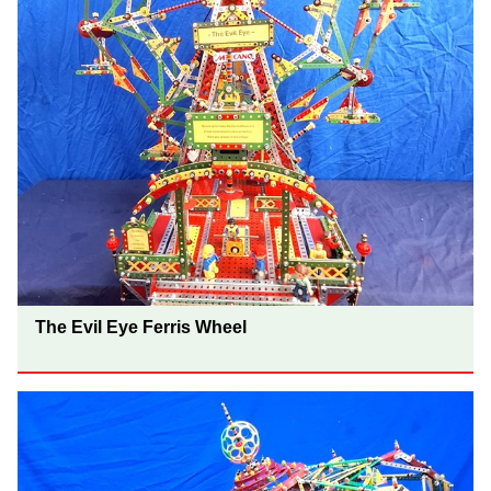
The Evil Eye Ferris Wheel