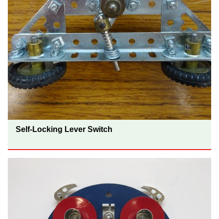
Self-Locking Lever Switch