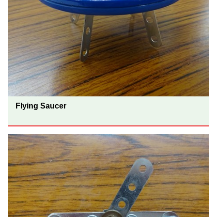
Flying Saucer