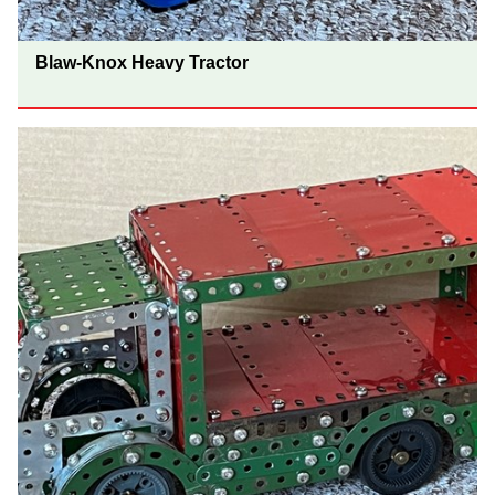
Blaw-Knox Heavy Tractor