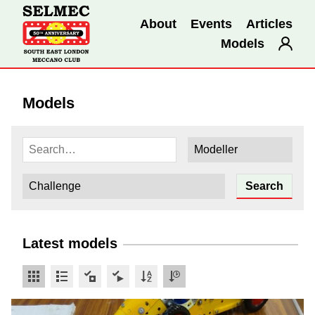
About
Events
Articles
Models
Models
Latest models