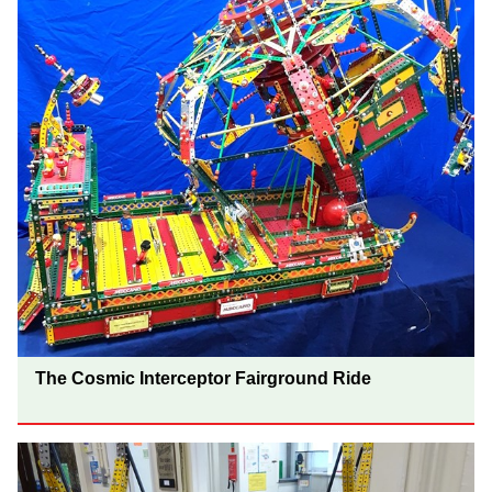
The Cosmic Interceptor Fairground Ride