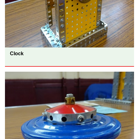
Clock