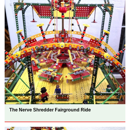
The Nerve Shredder Fairground Ride