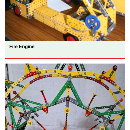
Fire Engine