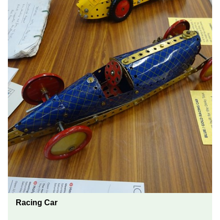
Racing Car