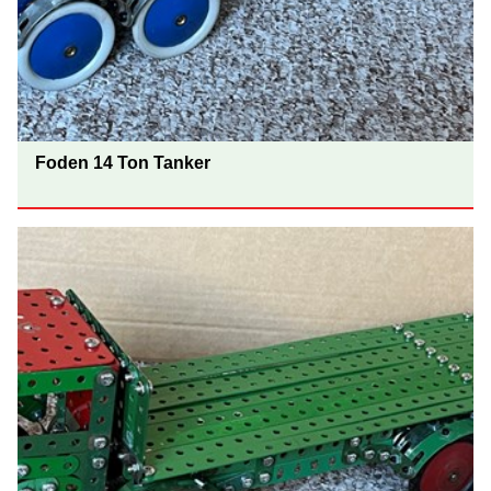
Foden 14 Ton Tanker