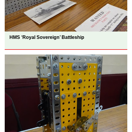
HMS ‘Royal Sovereign’ Battleship