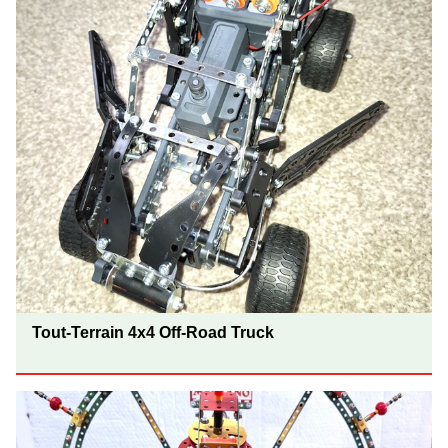
Tout-Terrain 4x4 Off-Road Truck