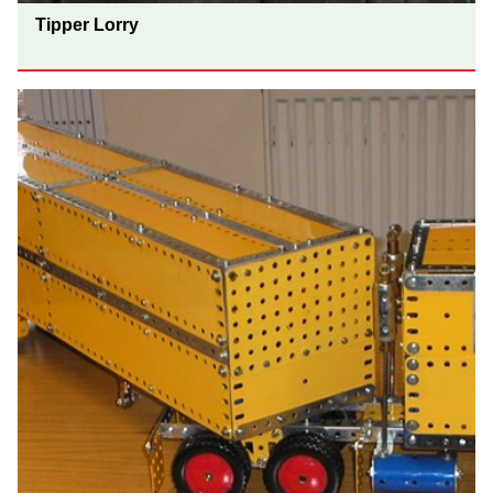
Tipper Lorry