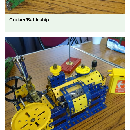
Cruiser/Battleship