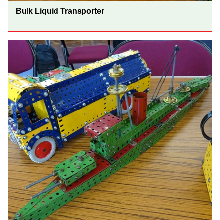
Bulk Liquid Transporter