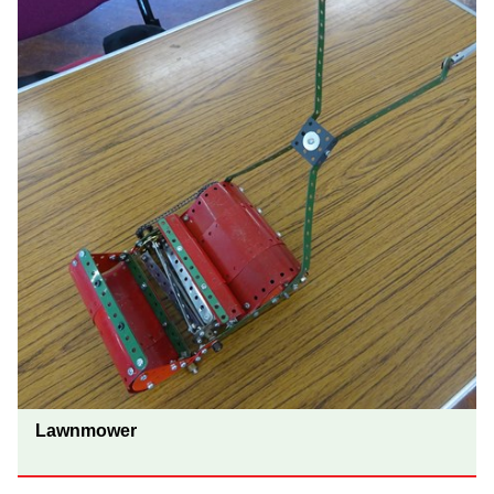
Lawnmower