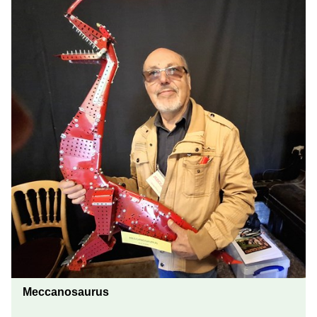
Meccanosaurus