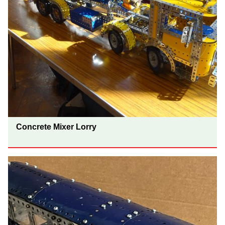
Concrete Mixer Lorry