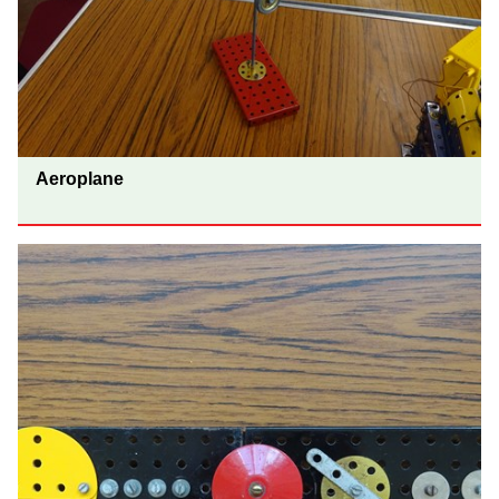
Aeroplane