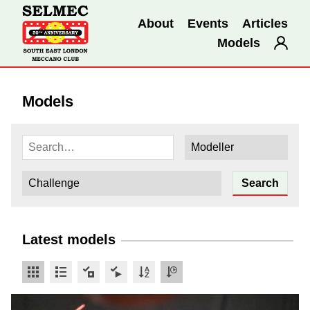
About
Events
Articles
Models
Models
Latest models