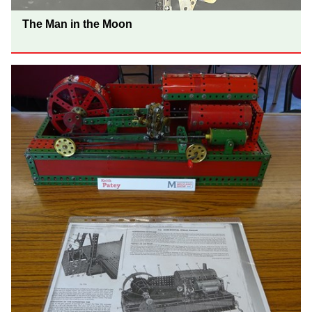
The Man in the Moon