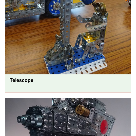
Telescope