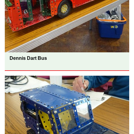
Dennis Dart Bus