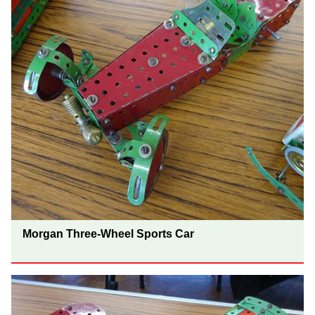
Morgan Three-Wheel Sports Car