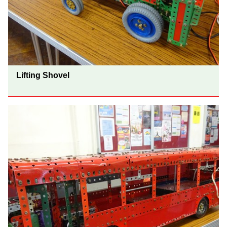
Lifting Shovel