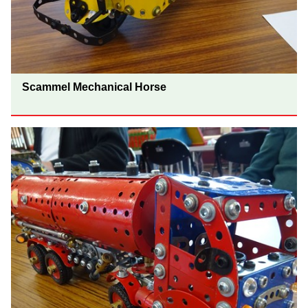
Scammel Mechanical Horse