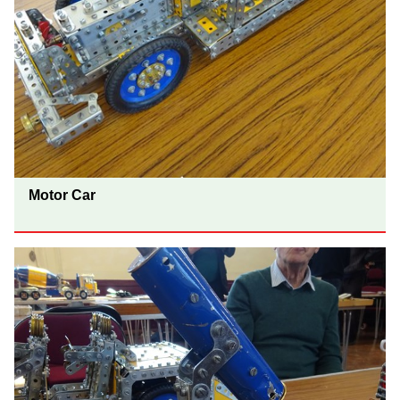
Motor Car