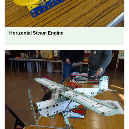
Horizontal Steam Engine