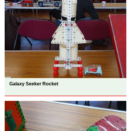
Galaxy Seeker Rocket