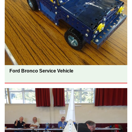
Ford Bronco Service Vehicle