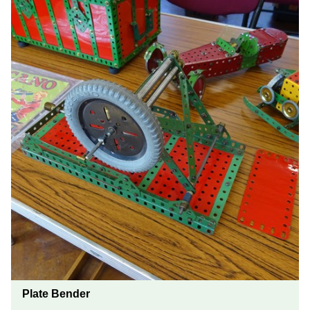
Plate Bender