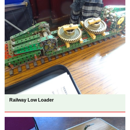
Railway Low Loader