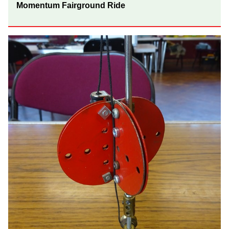
Momentum Fairground Ride