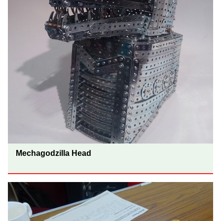
Mechagodzilla Head