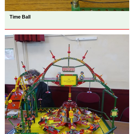
Time Ball