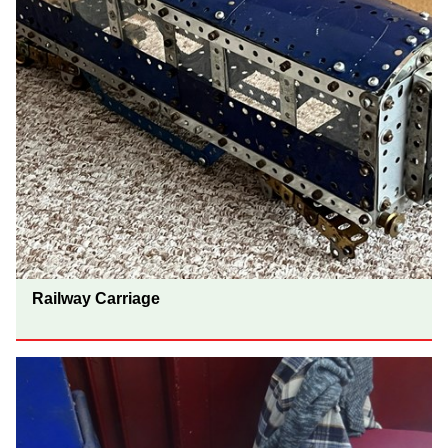
Railway Carriage