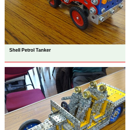
Shell Petrol Tanker