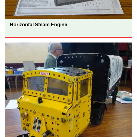
Horizontal Steam Engine