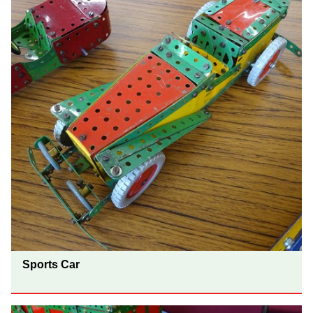
Sports Car