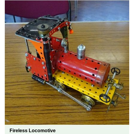
Fireless Locomotive