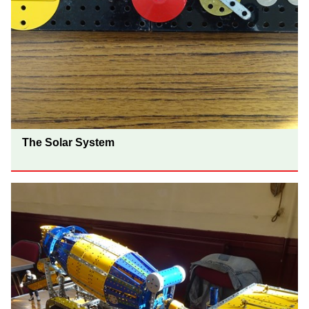
The Solar System