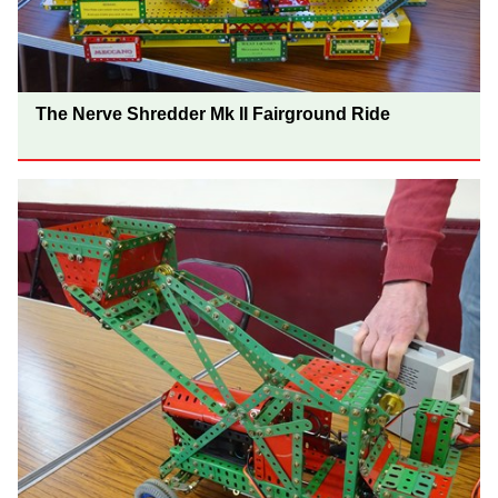
The Nerve Shredder Mk II Fairground Ride