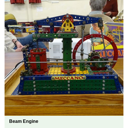
Beam Engine