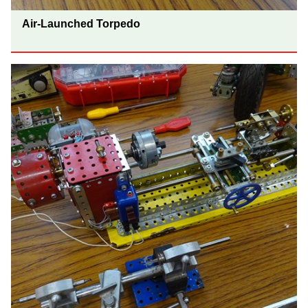
Air-Launched Torpedo