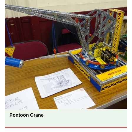
Pontoon Crane