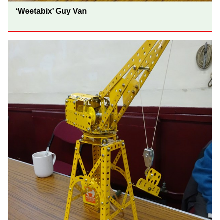
‘Weetabix’ Guy Van