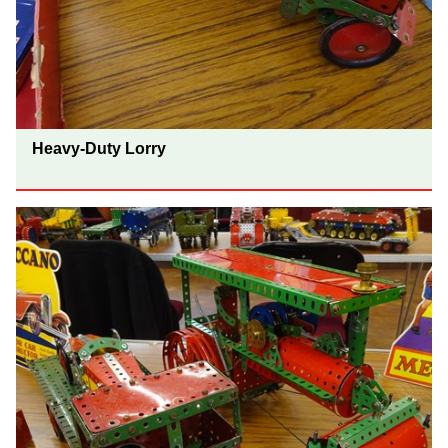
Heavy-Duty Lorry