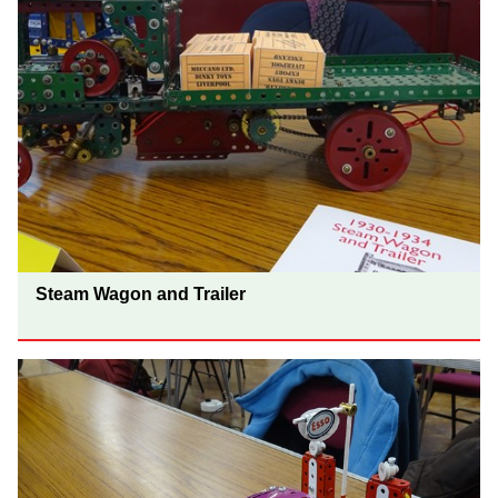
Steam Wagon and Trailer