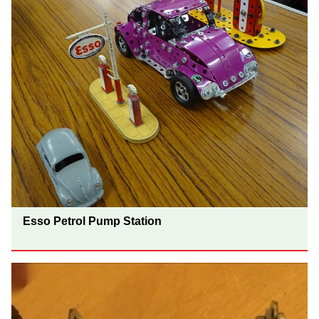
Esso Petrol Pump Station