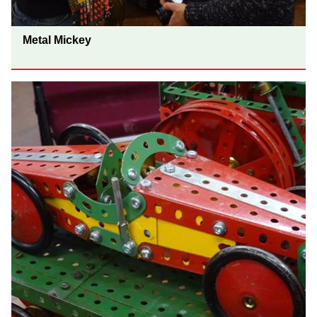
Metal Mickey