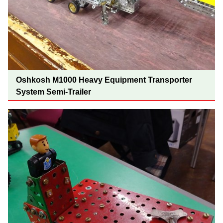
Oshkosh M1000 Heavy Equipment Transporter
System Semi-Trailer