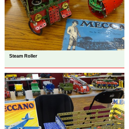
Steam Roller