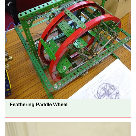
Feathering Paddle Wheel