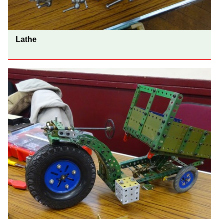
Lathe