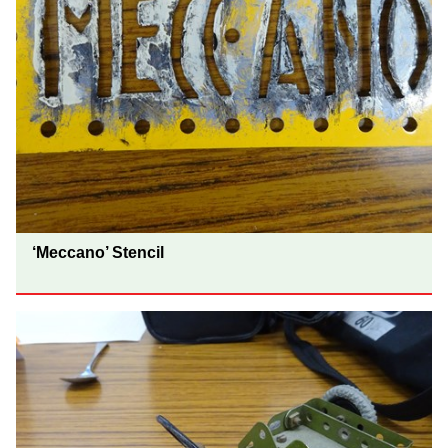
‘Meccano’ Stencil