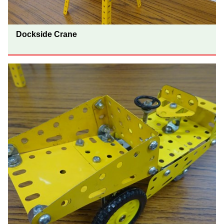
Dockside Crane