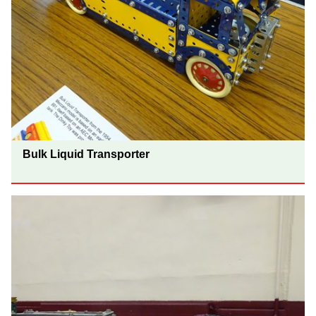
Bulk Liquid Transporter