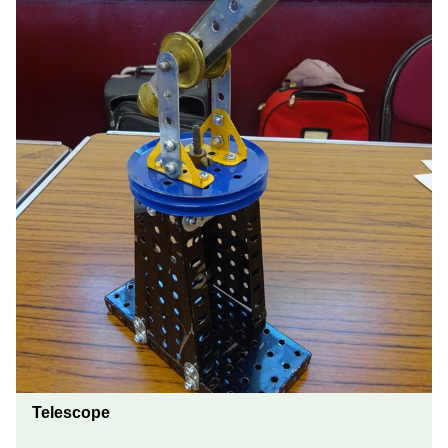
Telescope