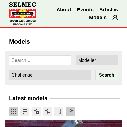
About
Events
Articles
Models
Models
Latest models