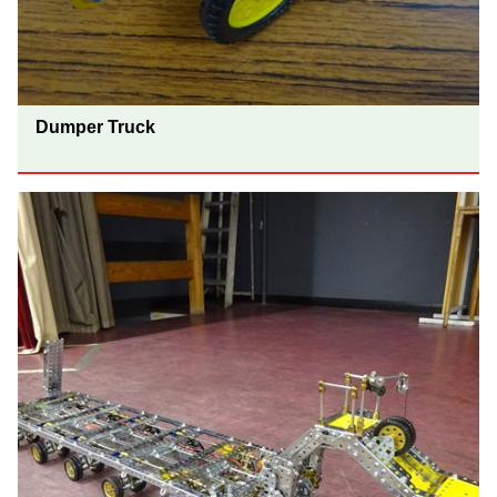
Dumper Truck