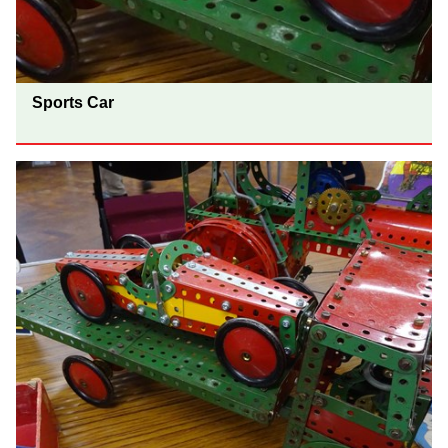
Sports Car