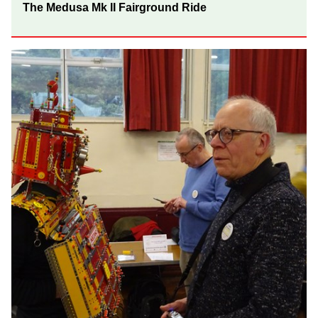
The Medusa Mk II Fairground Ride