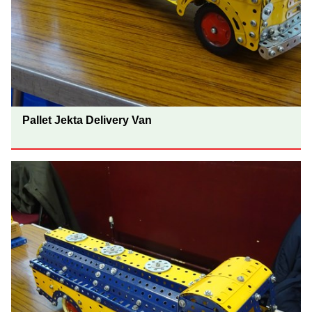
Pallet Jekta Delivery Van