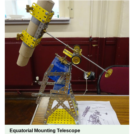
Equatorial Mounting Telescope