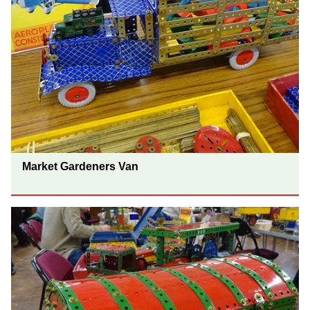
Market Gardeners Van