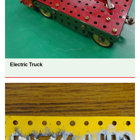
Electric Truck