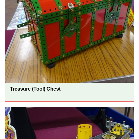
Treasure (Tool) Chest