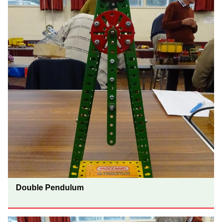
Double Pendulum