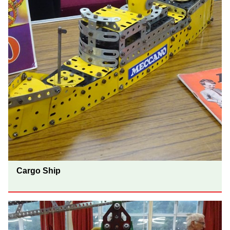
Cargo Ship