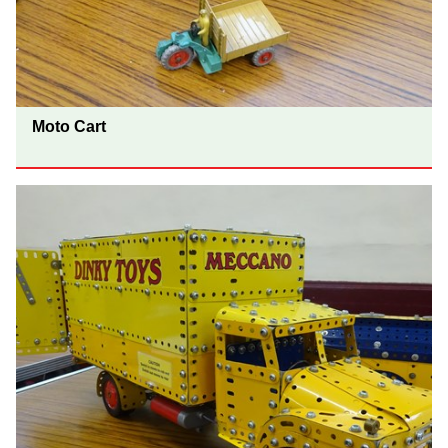
Moto Cart