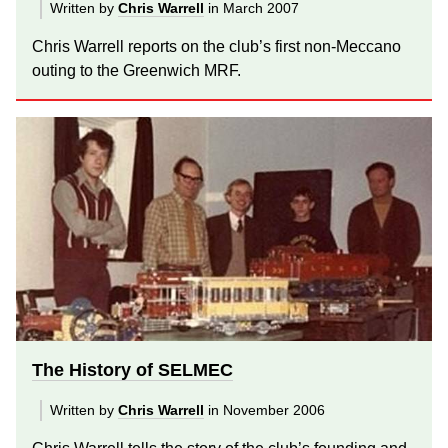
Written by
Chris Warrell
in March 2007
Chris Warrell reports on the club’s first non-Meccano
outing to the Greenwich MRF.
The History of SELMEC
Written by
Chris Warrell
in November 2006