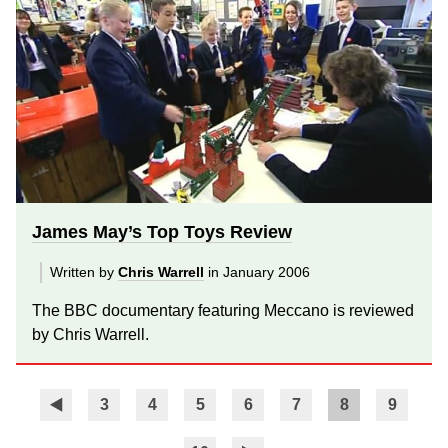
James May’s Top Toys Review
Written by
Chris Warrell
in January 2006
The BBC documentary featuring Meccano is reviewed
by Chris Warrell.
3
4
5
6
7
8
9