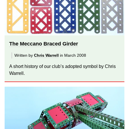
The Meccano Braced Girder
Written by
Chris Warrell
in March 2008
A short history of our club’s adopted symbol by Chris
Warrell.