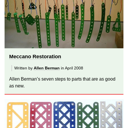
Meccano Restoration
Written by
Allen Berman
in April 2008
Allen Berman’s seven steps to parts that are as good
as new.