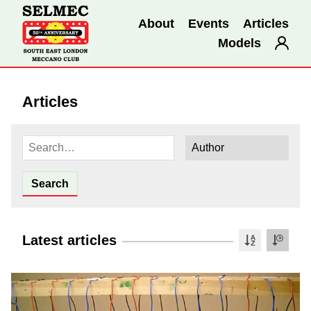
About
Events
Articles
Models
Articles
Latest articles