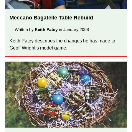
Meccano Bagatelle Table Rebuild
Written by
Keith Patey
in January 2008
Keith Patey describes the changes he has made to
Geoff Wright’s model game.