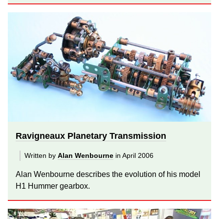
Ravigneaux Planetary Transmission
Written by
Alan Wenbourne
in April 2006
Alan Wenbourne describes the evolution of his model
H1 Hummer gearbox.