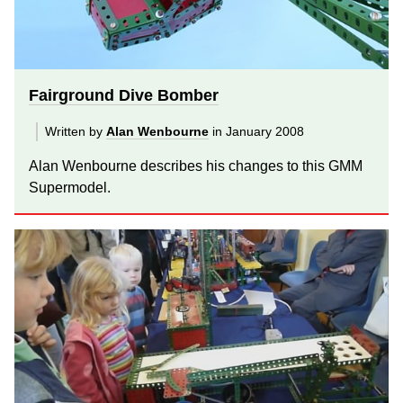
Fairground Dive Bomber
Written by
Alan Wenbourne
in January 2008
Alan Wenbourne describes his changes to this GMM
Supermodel.