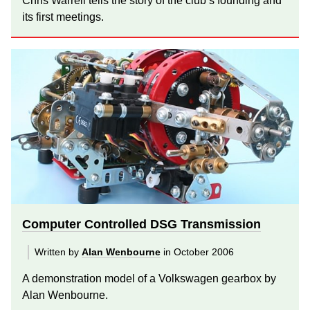
Chris Warrell tells the story of the club’s founding and
its first meetings.
Computer Controlled DSG Transmission
Written by
Alan Wenbourne
in October 2006
A demonstration model of a Volkswagen gearbox by
Alan Wenbourne.