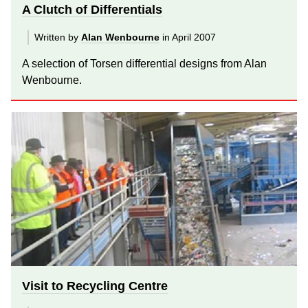
A Clutch of Differentials
Written by
Alan Wenbourne
in April 2007
A selection of Torsen differential designs from Alan
Wenbourne.
Visit to Recycling Centre