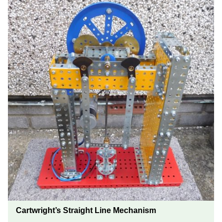
Cartwright’s Straight Line Mechanism