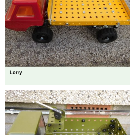
Lorry