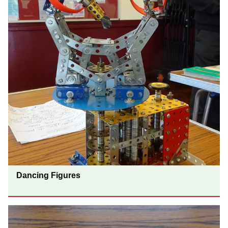
Dancing Figures