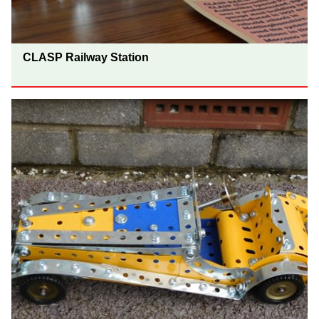
CLASP Railway Station