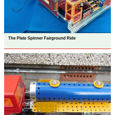
The Plate Spinner Fairground Ride