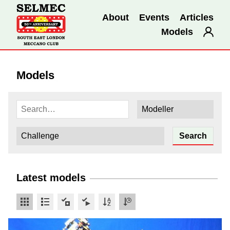
About
Events
Articles
Models
Models
Latest models