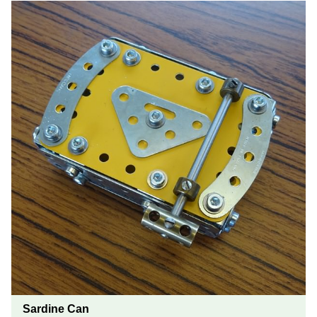
Sardine Can