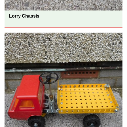
Lorry Chassis