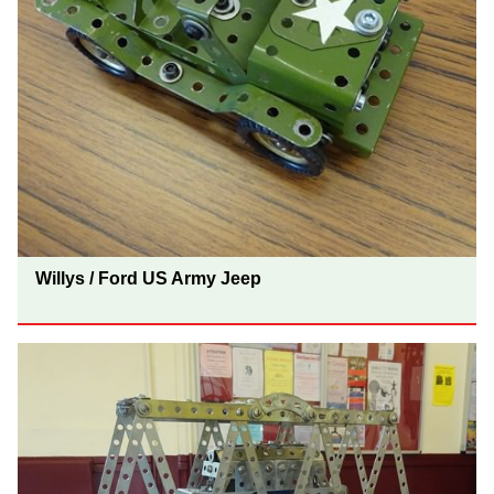
Willys / Ford US Army Jeep