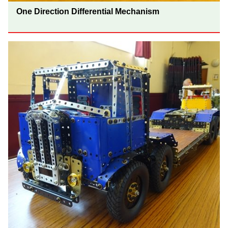
One Direction Differential Mechanism