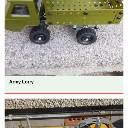
Army Lorry