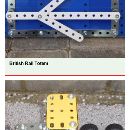
British Rail Totem