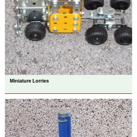
Miniature Lorries