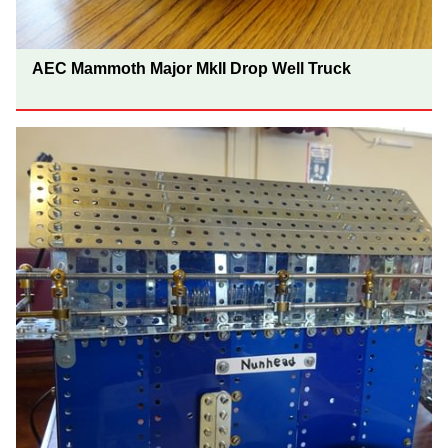
AEC Mammoth Major MkII Drop Well Truck