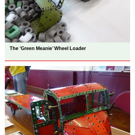
The ‘Green Meanie’ Wheel Loader