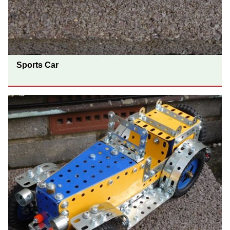
Sports Car