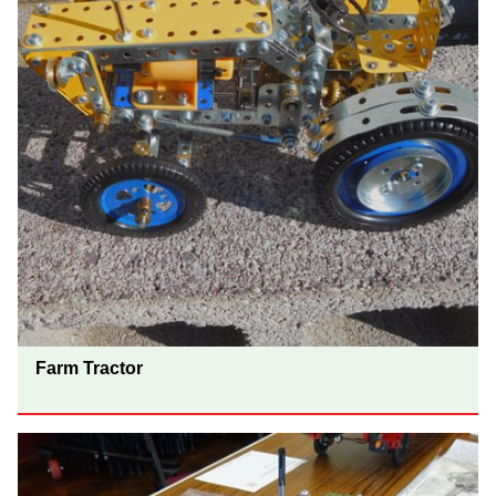
Farm Tractor