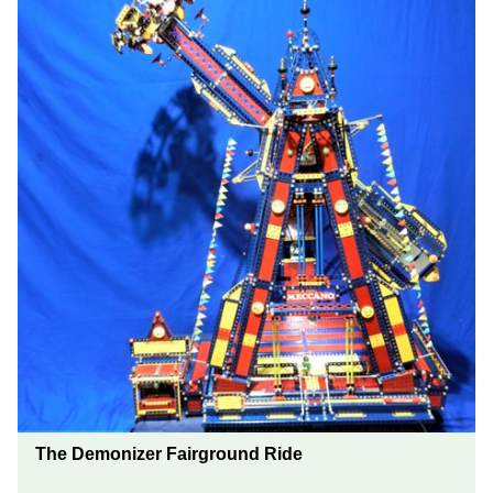
The Demonizer Fairground Ride