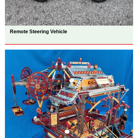
Remote Steering Vehicle