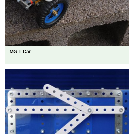
MG-T Car