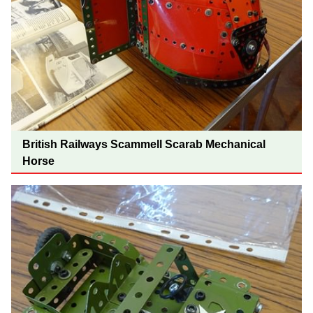
British Railways Scammell Scarab Mechanical
Horse