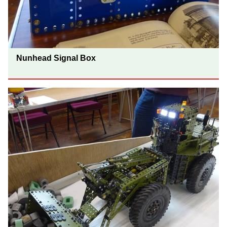
Nunhead Signal Box