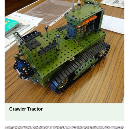
Crawler Tractor