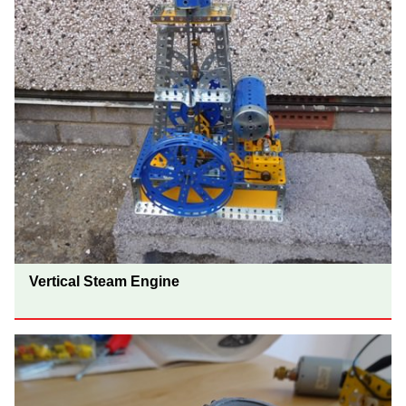
Vertical Steam Engine