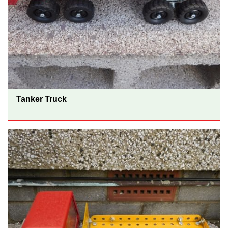
Tanker Truck