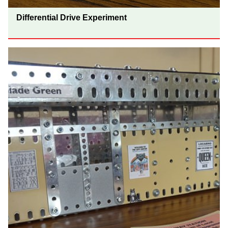
Differential Drive Experiment