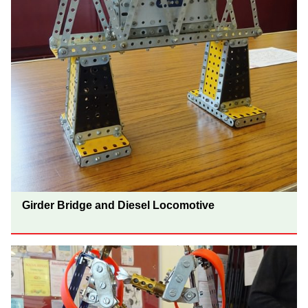
Girder Bridge and Diesel Locomotive