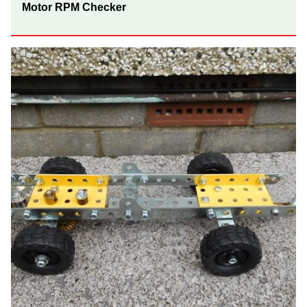
Motor RPM Checker