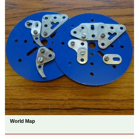
World Map