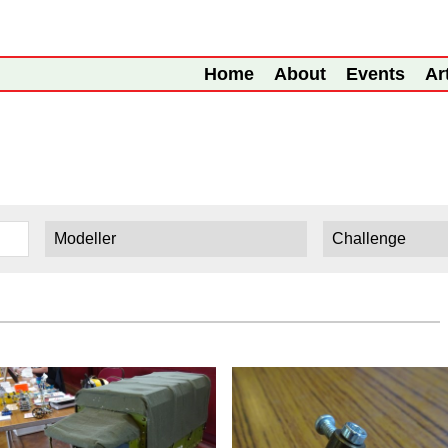
Home
About
Events
Ar