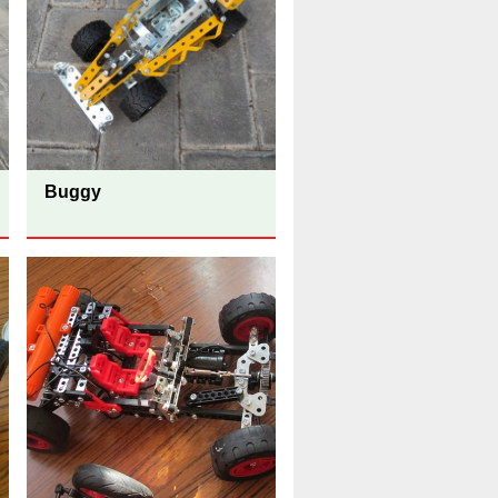
Buggy