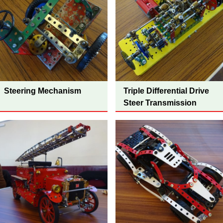
Steering Mechanism
Triple Differential Drive
Steer Transmission