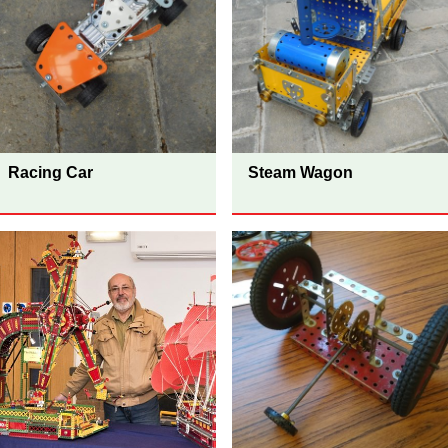
Racing Car
Steam Wagon