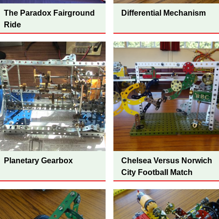
The Paradox Fairground
Differential Mechanism
Ride
Planetary Gearbox
Chelsea Versus Norwich
City Football Match