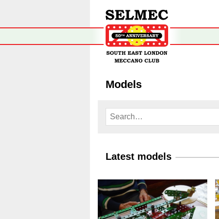
Models
Latest models