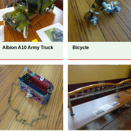
Albion A10 Army Truck
Bicycle