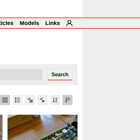
ticles
Models
Links