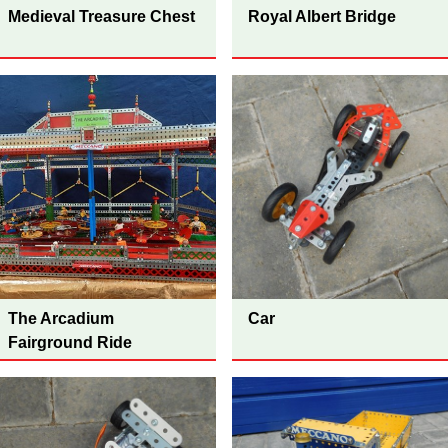
Medieval Treasure Chest
Royal Albert Bridge
The Arcadium
Car
Fairground Ride