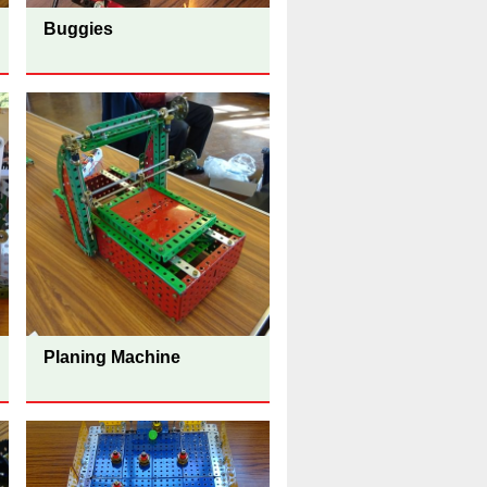
Buggies
Planing Machine