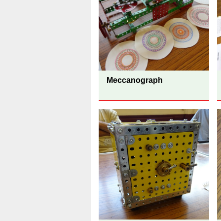
Meccanograph