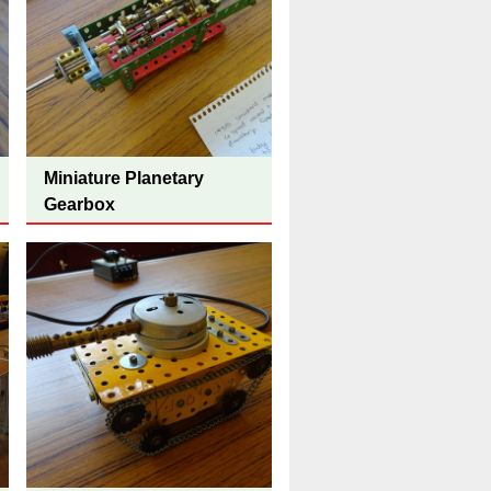
Miniature Planetary
Gearbox