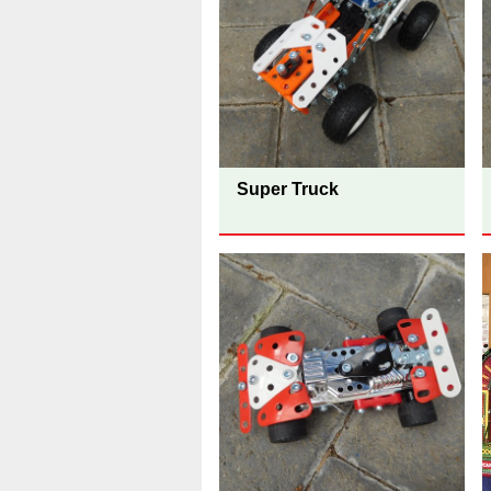
Super Truck