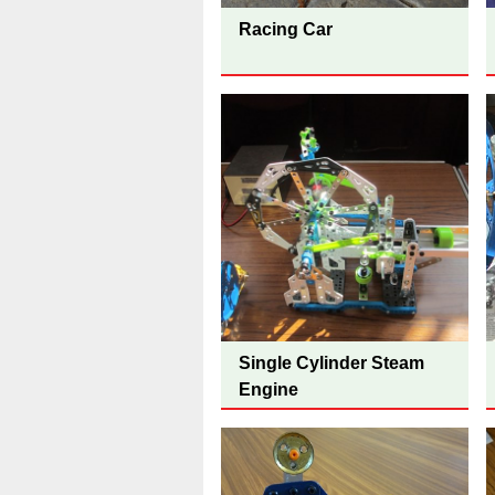
Racing Car
Single Cylinder Steam
Engine