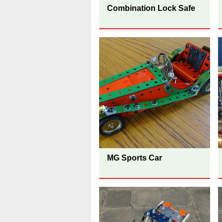
Combination Lock Safe
MG Sports Car