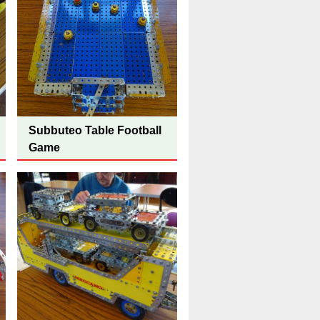
Subbuteo Table Football
Game