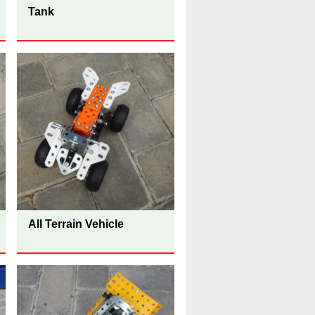
Tank
All Terrain Vehicle