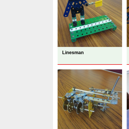
Linesman