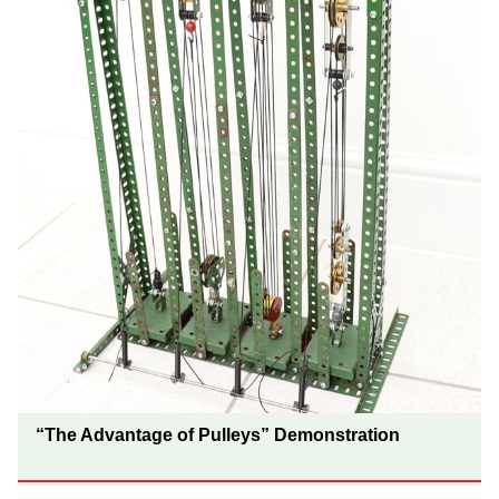
“The Advantage of Pulleys” Demonstration