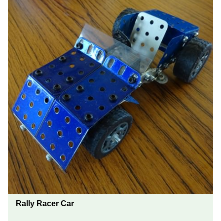
Rally Racer Car