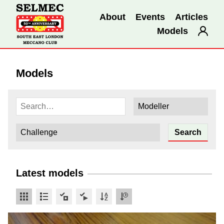
About
Events
Articles
Models
Models
Latest models