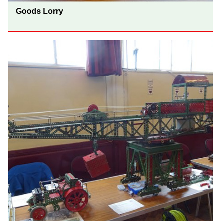
Goods Lorry