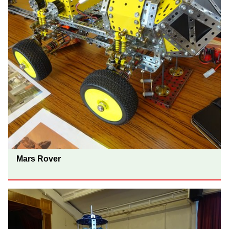
Mars Rover