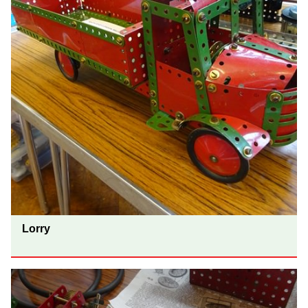
Lorry