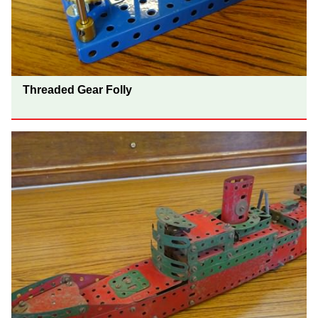
Threaded Gear Folly