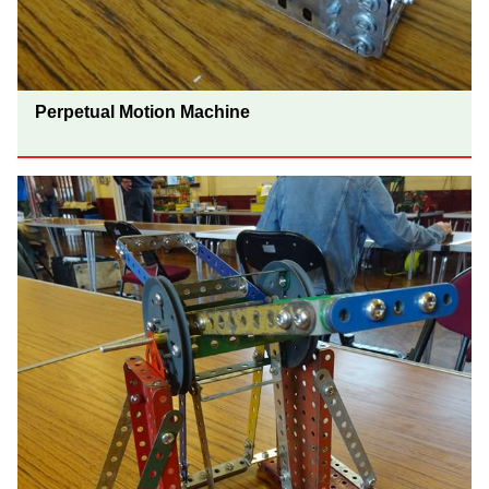
Perpetual Motion Machine