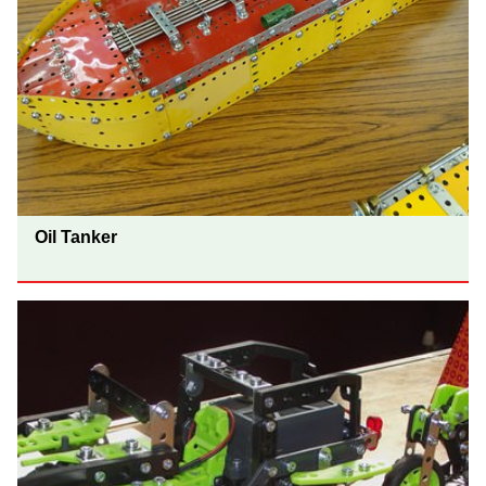
Oil Tanker