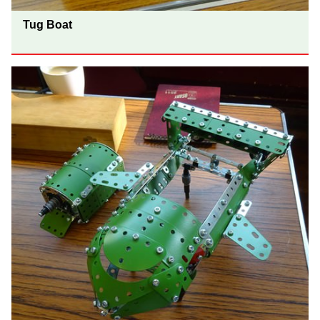
Tug Boat