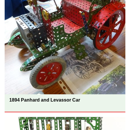
1894 Panhard and Levassor Car