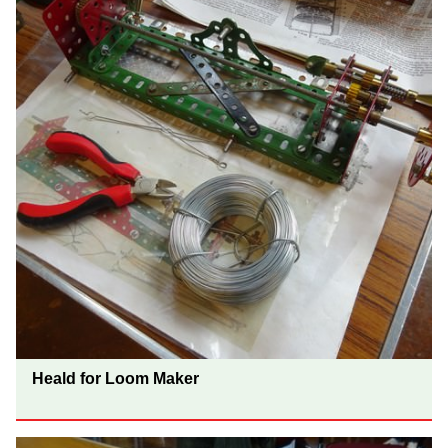
Heald for Loom Maker