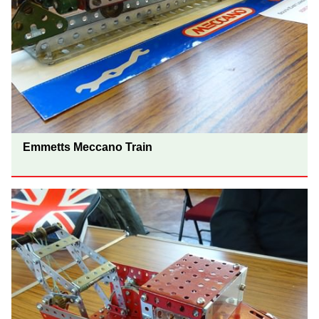
Emmetts Meccano Train