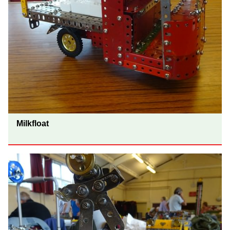
Milkfloat