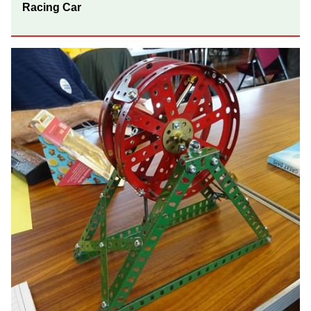
Racing Car