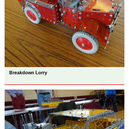
Breakdown Lorry