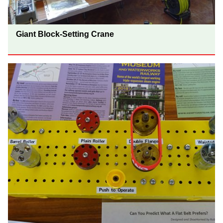
Giant Block-Setting Crane