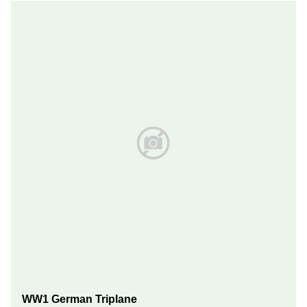
WW1 German Triplane