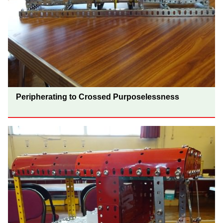
Peripherating to Crossed Purposelessness