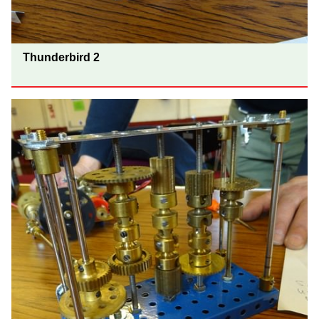
Thunderbird 2