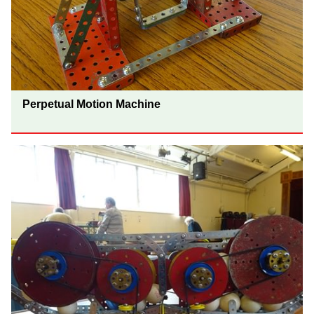
Perpetual Motion Machine