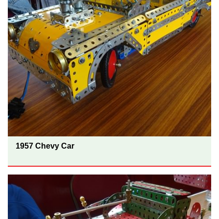
1957 Chevy Car