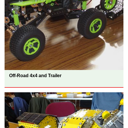
Off-Road 4x4 and Trailer