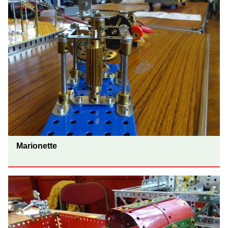
Marionette