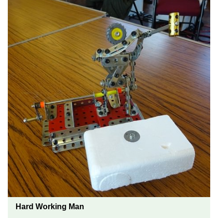
Hard Working Man