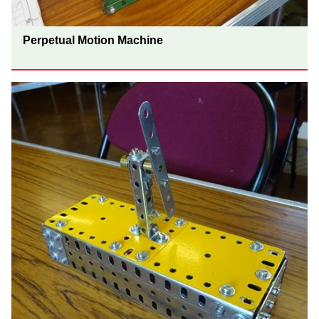
Perpetual Motion Machine