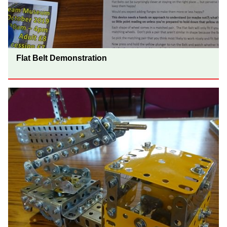
Flat Belt Demonstration