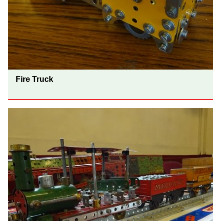
Fire Truck