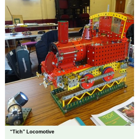
“Tich” Locomotive