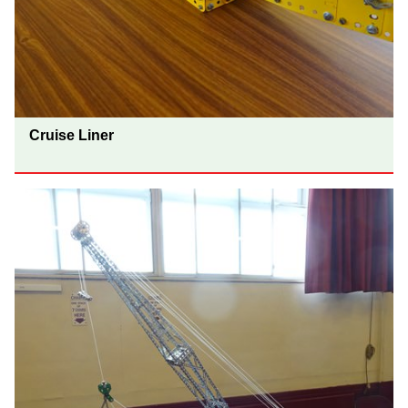
Cruise Liner