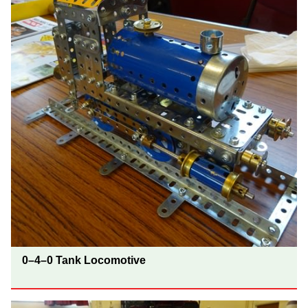
0–4–0 Tank Locomotive