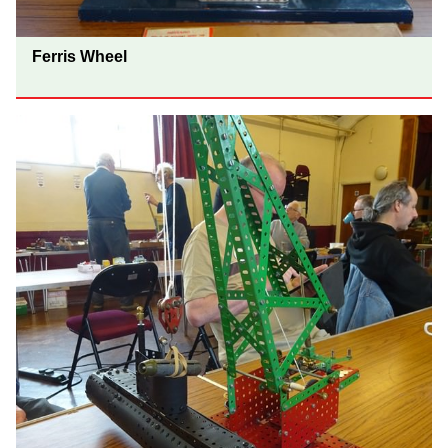
Ferris Wheel