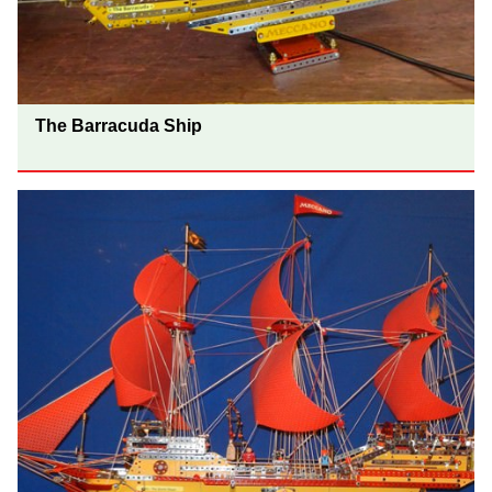
The Barracuda Ship