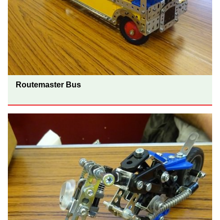
Routemaster Bus