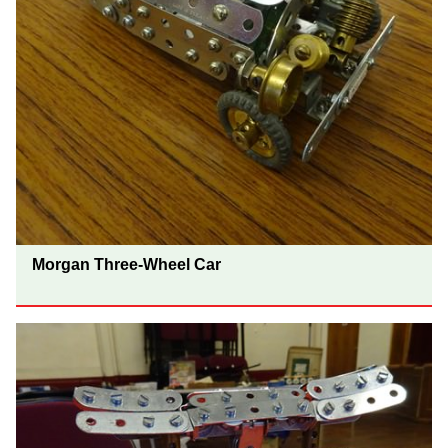
Morgan Three-Wheel Car