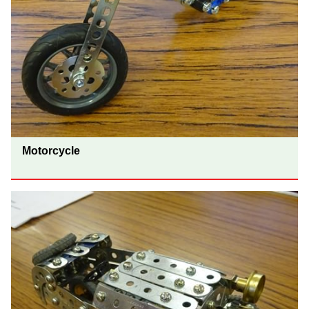
Motorcycle