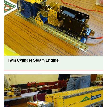
Twin Cylinder Steam Engine