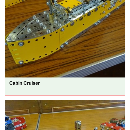
Cabin Cruiser