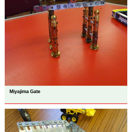
Miyajima Gate