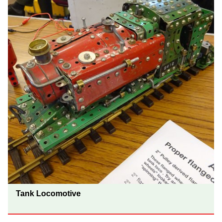
Tank Locomotive