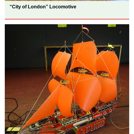
“City of London” Locomotive