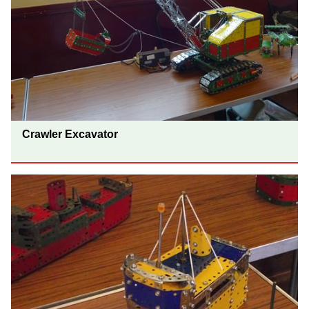
Crawler Excavator