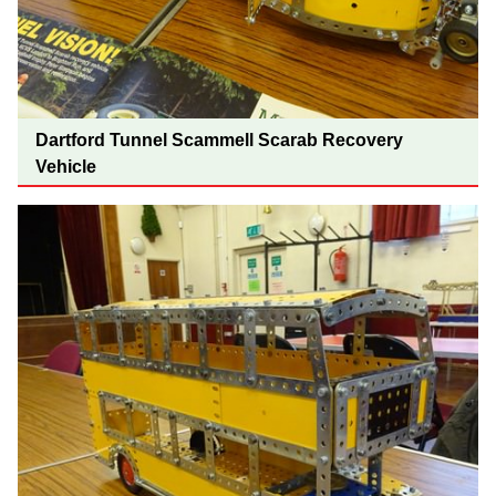
Dartford Tunnel Scammell Scarab Recovery
Vehicle