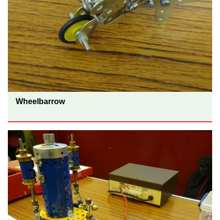
Wheelbarrow