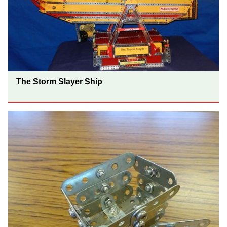
The Storm Slayer Ship