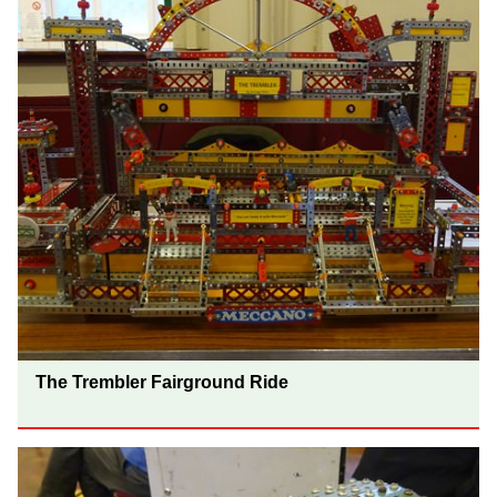
The Trembler Fairground Ride