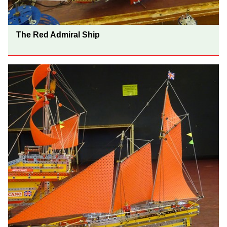
The Red Admiral Ship