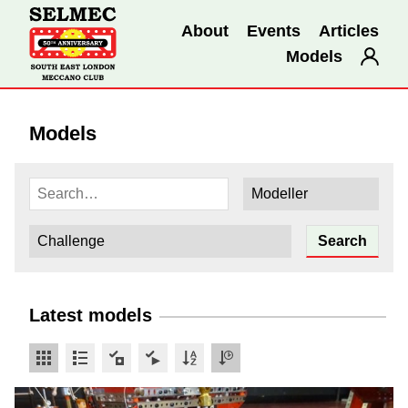
About
Events
Articles
Models
Models
Latest models