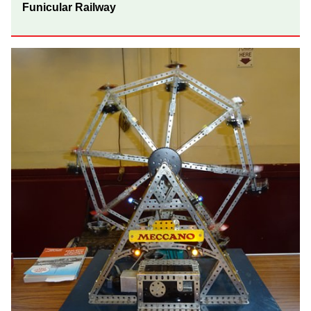
Funicular Railway