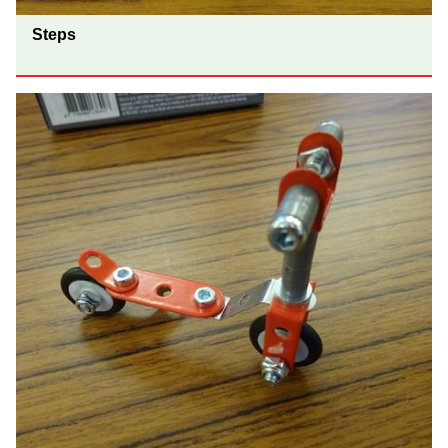
Steps