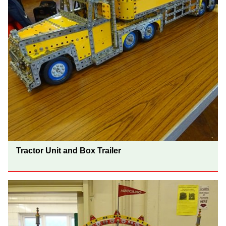
Tractor Unit and Box Trailer