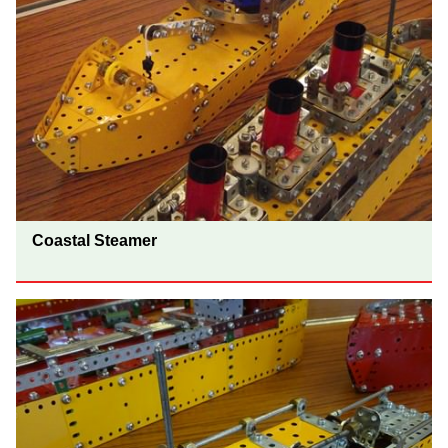
Coastal Steamer