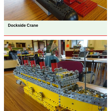
Dockside Crane