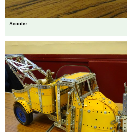
Scooter