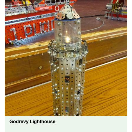
Godrevy Lighthouse