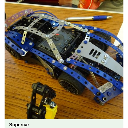
Supercar