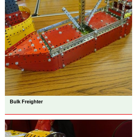
Bulk Freighter